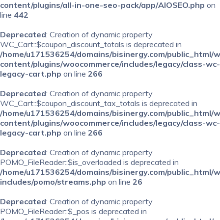
content/plugins/all-in-one-seo-pack/app/AIOSEO.php
on
line
442
Deprecated
: Creation of dynamic property
WC_Cart::$coupon_discount_totals is deprecated in
/home/u171536254/domains/bisinergy.com/public_html/
content/plugins/woocommerce/includes/legacy/class-wc-
legacy-cart.php
on line
266
Deprecated
: Creation of dynamic property
WC_Cart::$coupon_discount_tax_totals is deprecated in
/home/u171536254/domains/bisinergy.com/public_html/
content/plugins/woocommerce/includes/legacy/class-wc-
legacy-cart.php
on line
266
Deprecated
: Creation of dynamic property
POMO_FileReader::$is_overloaded is deprecated in
/home/u171536254/domains/bisinergy.com/public_html/
includes/pomo/streams.php
on line
26
Deprecated
: Creation of dynamic property
POMO_FileReader::$_pos is deprecated in