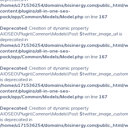
/home/u171536254/domains/bisinergy.com/public_html/
content/plugins/all-in-one-seo-
pack/app/Common/Models/Model.php
on line
167
Deprecated
: Creation of dynamic property
AIOSEO\Plugin\Common\Models\Post::$twitter_image_url is
deprecated in
/home/u171536254/domains/bisinergy.com/public_html/
content/plugins/all-in-one-seo-
pack/app/Common/Models/Model.php
on line
167
Deprecated
: Creation of dynamic property
AIOSEO\Plugin\Common\Models\Post::$twitter_image_custom
is deprecated in
/home/u171536254/domains/bisinergy.com/public_html/
content/plugins/all-in-one-seo-
pack/app/Common/Models/Model.php
on line
167
Deprecated
: Creation of dynamic property
AIOSEO\Plugin\Common\Models\Post::$twitter_image_custom_
is deprecated in
/home/u171536254/domains/bisinergy.com/public_html/