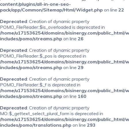
content/plugins/all-in-one-seo-
pack/app/Common/Sitemap/Html/Widget.php
on line
22
Deprecated
: Creation of dynamic property
POMO_FileReader::$is_overloaded is deprecated in
/home/u171536254/domains/bisinergy.com/public_html/
includes/pomo/streams.php
on line
26
Deprecated
: Creation of dynamic property
POMO_FileReader::$_pos is deprecated in
/home/u171536254/domains/bisinergy.com/public_html/
includes/pomo/streams.php
on line
29
Deprecated
: Creation of dynamic property
POMO_FileReader::$_f is deprecated in
/home/u171536254/domains/bisinergy.com/public_html/
includes/pomo/streams.php
on line
160
Deprecated
: Creation of dynamic property
MO::$_gettext_select_plural_form is deprecated in
/home/u171536254/domains/bisinergy.com/public_html/
includes/pomo/translations.php
on line
293