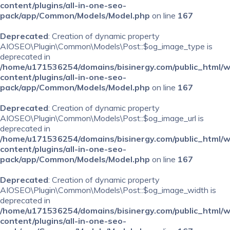
content/plugins/all-in-one-seo-
pack/app/Common/Models/Model.php
on line
167
Deprecated
: Creation of dynamic property
AIOSEO\Plugin\Common\Models\Post::$og_image_type is
deprecated in
/home/u171536254/domains/bisinergy.com/public_html/
content/plugins/all-in-one-seo-
pack/app/Common/Models/Model.php
on line
167
Deprecated
: Creation of dynamic property
AIOSEO\Plugin\Common\Models\Post::$og_image_url is
deprecated in
/home/u171536254/domains/bisinergy.com/public_html/
content/plugins/all-in-one-seo-
pack/app/Common/Models/Model.php
on line
167
Deprecated
: Creation of dynamic property
AIOSEO\Plugin\Common\Models\Post::$og_image_width is
deprecated in
/home/u171536254/domains/bisinergy.com/public_html/
content/plugins/all-in-one-seo-