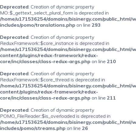
Deprecated
: Creation of dynamic property
MO::$_gettext_select_plural_form is deprecated in
/home/u171536254/domains/bisinergy.com/public_html/
includes/pomo/translations.php
on line
293
Deprecated
: Creation of dynamic property
ReduxFramework::$core_instance is deprecated in
/home/u171536254/domains/bisinergy.com/public_html/
content/plugins/redux-framework/redux-
core/inc/classes/class-redux-args.php
on line
210
Deprecated
: Creation of dynamic property
ReduxFramework::$core_thread is deprecated in
/home/u171536254/domains/bisinergy.com/public_html/
content/plugins/redux-framework/redux-
core/inc/classes/class-redux-args.php
on line
211
Deprecated
: Creation of dynamic property
POMO_FileReader::$is_overloaded is deprecated in
/home/u171536254/domains/bisinergy.com/public_html/
includes/pomo/streams.php
on line
26