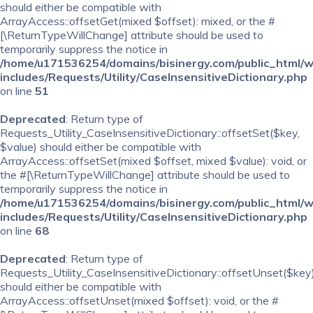
should either be compatible with
ArrayAccess::offsetGet(mixed $offset): mixed, or the #
[\ReturnTypeWillChange] attribute should be used to
temporarily suppress the notice in
/home/u171536254/domains/bisinergy.com/public_html/
includes/Requests/Utility/CaseInsensitiveDictionary.php
on line
51
Deprecated
: Return type of
Requests_Utility_CaseInsensitiveDictionary::offsetSet($key,
$value) should either be compatible with
ArrayAccess::offsetSet(mixed $offset, mixed $value): void, or
the #[\ReturnTypeWillChange] attribute should be used to
temporarily suppress the notice in
/home/u171536254/domains/bisinergy.com/public_html/
includes/Requests/Utility/CaseInsensitiveDictionary.php
on line
68
Deprecated
: Return type of
Requests_Utility_CaseInsensitiveDictionary::offsetUnset($key
should either be compatible with
ArrayAccess::offsetUnset(mixed $offset): void, or the #