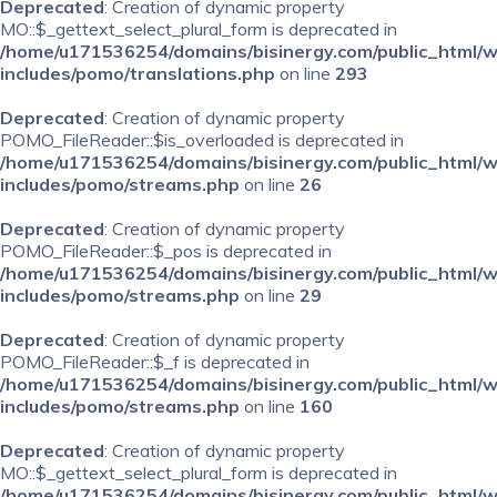
Deprecated
: Creation of dynamic property
MO::$_gettext_select_plural_form is deprecated in
/home/u171536254/domains/bisinergy.com/public_html/
includes/pomo/translations.php
on line
293
Deprecated
: Creation of dynamic property
POMO_FileReader::$is_overloaded is deprecated in
/home/u171536254/domains/bisinergy.com/public_html/
includes/pomo/streams.php
on line
26
Deprecated
: Creation of dynamic property
POMO_FileReader::$_pos is deprecated in
/home/u171536254/domains/bisinergy.com/public_html/
includes/pomo/streams.php
on line
29
Deprecated
: Creation of dynamic property
POMO_FileReader::$_f is deprecated in
/home/u171536254/domains/bisinergy.com/public_html/
includes/pomo/streams.php
on line
160
Deprecated
: Creation of dynamic property
MO::$_gettext_select_plural_form is deprecated in
/home/u171536254/domains/bisinergy.com/public_html/