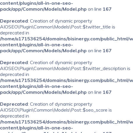
content/plugins/all-in-one-seo-
pack/app/Common/Models/Model.php
on line
167
Deprecated
: Creation of dynamic property
AIOSEO\Plugin\Common\Models\Post::$twitter_title is
deprecated in
/home/u171536254/domains/bisinergy.com/public_html/
content/plugins/all-in-one-seo-
pack/app/Common/Models/Model.php
on line
167
Deprecated
: Creation of dynamic property
AIOSEO\Plugin\Common\Models\Post::$twitter_description is
deprecated in
/home/u171536254/domains/bisinergy.com/public_html/
content/plugins/all-in-one-seo-
pack/app/Common/Models/Model.php
on line
167
Deprecated
: Creation of dynamic property
AIOSEO\Plugin\Common\Models\Post::$seo_score is
deprecated in
/home/u171536254/domains/bisinergy.com/public_html/
content/plugins/all-in-one-seo-