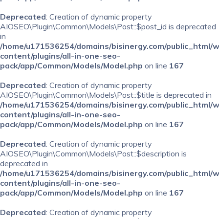
Deprecated
: Creation of dynamic property
AIOSEO\Plugin\Common\Models\Post::$post_id is deprecated
in
/home/u171536254/domains/bisinergy.com/public_html/
content/plugins/all-in-one-seo-
pack/app/Common/Models/Model.php
on line
167
Deprecated
: Creation of dynamic property
AIOSEO\Plugin\Common\Models\Post::$title is deprecated in
/home/u171536254/domains/bisinergy.com/public_html/
content/plugins/all-in-one-seo-
pack/app/Common/Models/Model.php
on line
167
Deprecated
: Creation of dynamic property
AIOSEO\Plugin\Common\Models\Post::$description is
deprecated in
/home/u171536254/domains/bisinergy.com/public_html/
content/plugins/all-in-one-seo-
pack/app/Common/Models/Model.php
on line
167
Deprecated
: Creation of dynamic property