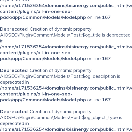
/home/u171536254/domains/bisinergy.com/public_html/
content/plugins/all-in-one-seo-
pack/app/Common/Models/Model.php
on line
167
Deprecated
: Creation of dynamic property
AIOSEO\Plugin\Common\Models\Post::$og_title is deprecated
in
/home/u171536254/domains/bisinergy.com/public_html/
content/plugins/all-in-one-seo-
pack/app/Common/Models/Model.php
on line
167
Deprecated
: Creation of dynamic property
AIOSEO\Plugin\Common\Models\Post::$og_description is
deprecated in
/home/u171536254/domains/bisinergy.com/public_html/
content/plugins/all-in-one-seo-
pack/app/Common/Models/Model.php
on line
167
Deprecated
: Creation of dynamic property
AIOSEO\Plugin\Common\Models\Post::$og_object_type is
deprecated in
/home/u171536254/domains/bisinergy.com/public_html/