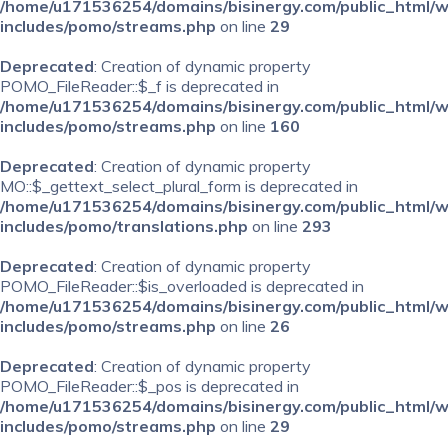
/home/u171536254/domains/bisinergy.com/public_html/
includes/pomo/streams.php
on line
29
Deprecated
: Creation of dynamic property
POMO_FileReader::$_f is deprecated in
/home/u171536254/domains/bisinergy.com/public_html/
includes/pomo/streams.php
on line
160
Deprecated
: Creation of dynamic property
MO::$_gettext_select_plural_form is deprecated in
/home/u171536254/domains/bisinergy.com/public_html/
includes/pomo/translations.php
on line
293
Deprecated
: Creation of dynamic property
POMO_FileReader::$is_overloaded is deprecated in
/home/u171536254/domains/bisinergy.com/public_html/
includes/pomo/streams.php
on line
26
Deprecated
: Creation of dynamic property
POMO_FileReader::$_pos is deprecated in
/home/u171536254/domains/bisinergy.com/public_html/
includes/pomo/streams.php
on line
29