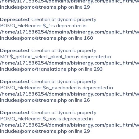
/home/u171536254/domains/bisinergy.com/public_html/
includes/pomo/streams.php
on line
29
Deprecated
: Creation of dynamic property
POMO_FileReader::$_f is deprecated in
/home/u171536254/domains/bisinergy.com/public_html/
includes/pomo/streams.php
on line
160
Deprecated
: Creation of dynamic property
MO::$_gettext_select_plural_form is deprecated in
/home/u171536254/domains/bisinergy.com/public_html/
includes/pomo/translations.php
on line
293
Deprecated
: Creation of dynamic property
POMO_FileReader::$is_overloaded is deprecated in
/home/u171536254/domains/bisinergy.com/public_html/
includes/pomo/streams.php
on line
26
Deprecated
: Creation of dynamic property
POMO_FileReader::$_pos is deprecated in
/home/u171536254/domains/bisinergy.com/public_html/
includes/pomo/streams.php
on line
29