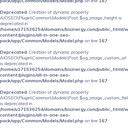
pack/app/Common/Models/Model.php
on line
167
Deprecated
: Creation of dynamic property
AIOSEO\Plugin\Common\Models\Post::$og_image_height is
deprecated in
/home/u171536254/domains/bisinergy.com/public_html/
content/plugins/all-in-one-seo-
pack/app/Common/Models/Model.php
on line
167
Deprecated
: Creation of dynamic property
AIOSEO\Plugin\Common\Models\Post::$og_image_custom_url
is deprecated in
/home/u171536254/domains/bisinergy.com/public_html/
content/plugins/all-in-one-seo-
pack/app/Common/Models/Model.php
on line
167
Deprecated
: Creation of dynamic property
AIOSEO\Plugin\Common\Models\Post::$og_image_custom_fiel
is deprecated in
/home/u171536254/domains/bisinergy.com/public_html/
content/plugins/all-in-one-seo-
pack/app/Common/Models/Model.php
on line
167