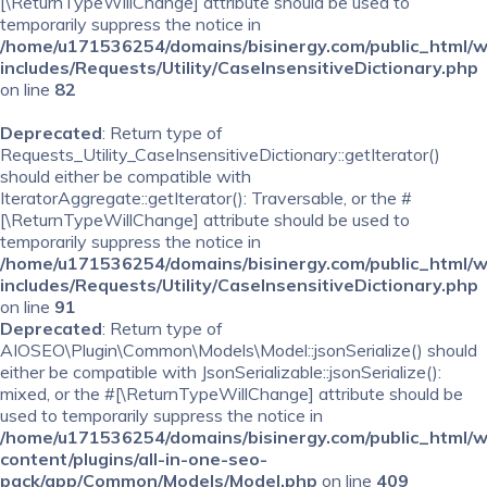
[\ReturnTypeWillChange] attribute should be used to
temporarily suppress the notice in
/home/u171536254/domains/bisinergy.com/public_html/
includes/Requests/Utility/CaseInsensitiveDictionary.php
on line
82
Deprecated
: Return type of
Requests_Utility_CaseInsensitiveDictionary::getIterator()
should either be compatible with
IteratorAggregate::getIterator(): Traversable, or the #
[\ReturnTypeWillChange] attribute should be used to
temporarily suppress the notice in
/home/u171536254/domains/bisinergy.com/public_html/
includes/Requests/Utility/CaseInsensitiveDictionary.php
on line
91
Deprecated
: Return type of
AIOSEO\Plugin\Common\Models\Model::jsonSerialize() should
either be compatible with JsonSerializable::jsonSerialize():
mixed, or the #[\ReturnTypeWillChange] attribute should be
used to temporarily suppress the notice in
/home/u171536254/domains/bisinergy.com/public_html/
content/plugins/all-in-one-seo-
pack/app/Common/Models/Model.php
on line
409