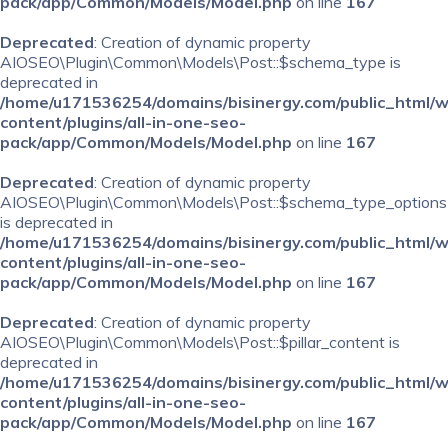
pack/app/Common/Models/Model.php
on line
167
Deprecated
: Creation of dynamic property
AIOSEO\Plugin\Common\Models\Post::$schema_type is
deprecated in
/home/u171536254/domains/bisinergy.com/public_html/
content/plugins/all-in-one-seo-
pack/app/Common/Models/Model.php
on line
167
Deprecated
: Creation of dynamic property
AIOSEO\Plugin\Common\Models\Post::$schema_type_options
is deprecated in
/home/u171536254/domains/bisinergy.com/public_html/
content/plugins/all-in-one-seo-
pack/app/Common/Models/Model.php
on line
167
Deprecated
: Creation of dynamic property
AIOSEO\Plugin\Common\Models\Post::$pillar_content is
deprecated in
/home/u171536254/domains/bisinergy.com/public_html/
content/plugins/all-in-one-seo-
pack/app/Common/Models/Model.php
on line
167