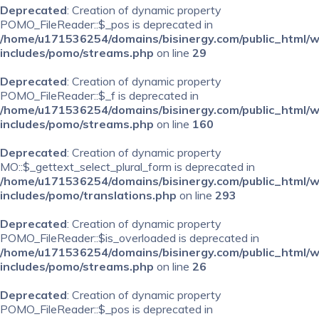
Deprecated
: Creation of dynamic property
POMO_FileReader::$_pos is deprecated in
/home/u171536254/domains/bisinergy.com/public_html/
includes/pomo/streams.php
on line
29
Deprecated
: Creation of dynamic property
POMO_FileReader::$_f is deprecated in
/home/u171536254/domains/bisinergy.com/public_html/
includes/pomo/streams.php
on line
160
Deprecated
: Creation of dynamic property
MO::$_gettext_select_plural_form is deprecated in
/home/u171536254/domains/bisinergy.com/public_html/
includes/pomo/translations.php
on line
293
Deprecated
: Creation of dynamic property
POMO_FileReader::$is_overloaded is deprecated in
/home/u171536254/domains/bisinergy.com/public_html/
includes/pomo/streams.php
on line
26
Deprecated
: Creation of dynamic property
POMO_FileReader::$_pos is deprecated in