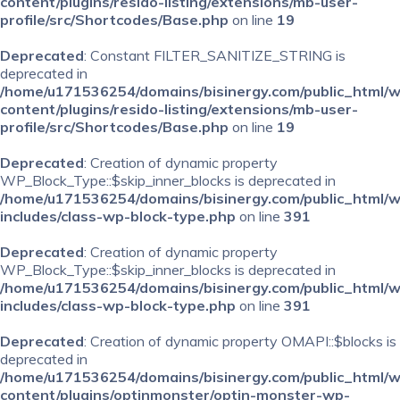
content/plugins/resido-listing/extensions/mb-user-
profile/src/Shortcodes/Base.php
on line
19
Deprecated
: Constant FILTER_SANITIZE_STRING is
deprecated in
/home/u171536254/domains/bisinergy.com/public_html/
content/plugins/resido-listing/extensions/mb-user-
profile/src/Shortcodes/Base.php
on line
19
Deprecated
: Creation of dynamic property
WP_Block_Type::$skip_inner_blocks is deprecated in
/home/u171536254/domains/bisinergy.com/public_html/
includes/class-wp-block-type.php
on line
391
Deprecated
: Creation of dynamic property
WP_Block_Type::$skip_inner_blocks is deprecated in
/home/u171536254/domains/bisinergy.com/public_html/
includes/class-wp-block-type.php
on line
391
Deprecated
: Creation of dynamic property OMAPI::$blocks is
deprecated in
/home/u171536254/domains/bisinergy.com/public_html/
content/plugins/optinmonster/optin-monster-wp-