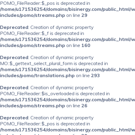
POMO_FileReader::$_pos is deprecated in
/home/u171536254/domains/bisinergy.com/public_html/
includes/pomo/streams.php
on line
29
Deprecated
: Creation of dynamic property
POMO_FileReader::$_f is deprecated in
/home/u171536254/domains/bisinergy.com/public_html/
includes/pomo/streams.php
on line
160
Deprecated
: Creation of dynamic property
MO::$_gettext_select_plural_form is deprecated in
/home/u171536254/domains/bisinergy.com/public_html/
includes/pomo/translations.php
on line
293
Deprecated
: Creation of dynamic property
POMO_FileReader::$is_overloaded is deprecated in
/home/u171536254/domains/bisinergy.com/public_html/
includes/pomo/streams.php
on line
26
Deprecated
: Creation of dynamic property
POMO_FileReader::$_pos is deprecated in
/home/u171536254/domains/bisinergy.com/public_html/