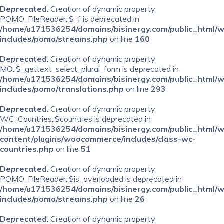
Deprecated
: Creation of dynamic property
POMO_FileReader::$_f is deprecated in
/home/u171536254/domains/bisinergy.com/public_html/
includes/pomo/streams.php
on line
160
Deprecated
: Creation of dynamic property
MO::$_gettext_select_plural_form is deprecated in
/home/u171536254/domains/bisinergy.com/public_html/
includes/pomo/translations.php
on line
293
Deprecated
: Creation of dynamic property
WC_Countries::$countries is deprecated in
/home/u171536254/domains/bisinergy.com/public_html/
content/plugins/woocommerce/includes/class-wc-
countries.php
on line
51
Deprecated
: Creation of dynamic property
POMO_FileReader::$is_overloaded is deprecated in
/home/u171536254/domains/bisinergy.com/public_html/
includes/pomo/streams.php
on line
26
Deprecated
: Creation of dynamic property