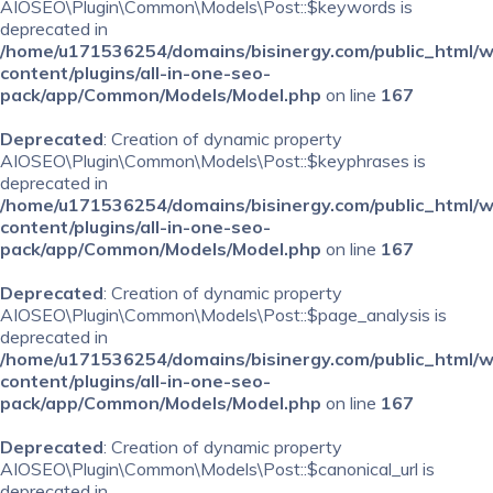
AIOSEO\Plugin\Common\Models\Post::$keywords is
deprecated in
/home/u171536254/domains/bisinergy.com/public_html/
content/plugins/all-in-one-seo-
pack/app/Common/Models/Model.php
on line
167
Deprecated
: Creation of dynamic property
AIOSEO\Plugin\Common\Models\Post::$keyphrases is
deprecated in
/home/u171536254/domains/bisinergy.com/public_html/
content/plugins/all-in-one-seo-
pack/app/Common/Models/Model.php
on line
167
Deprecated
: Creation of dynamic property
AIOSEO\Plugin\Common\Models\Post::$page_analysis is
deprecated in
/home/u171536254/domains/bisinergy.com/public_html/
content/plugins/all-in-one-seo-
pack/app/Common/Models/Model.php
on line
167
Deprecated
: Creation of dynamic property
AIOSEO\Plugin\Common\Models\Post::$canonical_url is
deprecated in