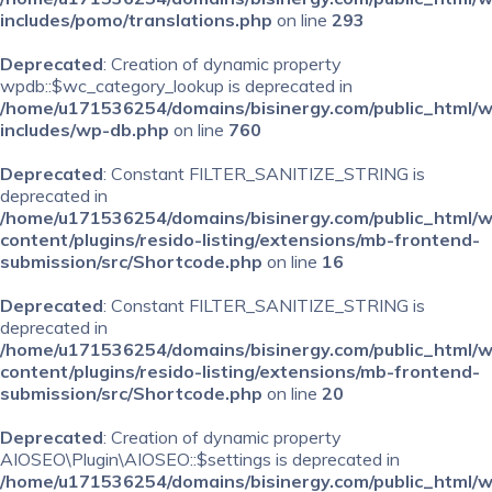
includes/pomo/translations.php
on line
293
Deprecated
: Creation of dynamic property
wpdb::$wc_category_lookup is deprecated in
/home/u171536254/domains/bisinergy.com/public_html/
includes/wp-db.php
on line
760
Deprecated
: Constant FILTER_SANITIZE_STRING is
deprecated in
/home/u171536254/domains/bisinergy.com/public_html/
content/plugins/resido-listing/extensions/mb-frontend-
submission/src/Shortcode.php
on line
16
Deprecated
: Constant FILTER_SANITIZE_STRING is
deprecated in
/home/u171536254/domains/bisinergy.com/public_html/
content/plugins/resido-listing/extensions/mb-frontend-
submission/src/Shortcode.php
on line
20
Deprecated
: Creation of dynamic property
AIOSEO\Plugin\AIOSEO::$settings is deprecated in
/home/u171536254/domains/bisinergy.com/public_html/