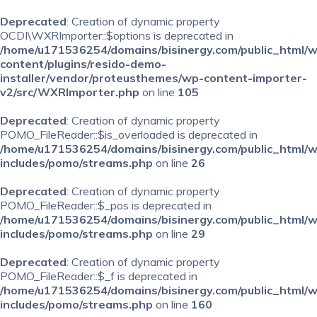
Deprecated
: Creation of dynamic property
OCDI\WXRImporter::$options is deprecated in
/home/u171536254/domains/bisinergy.com/public_html/
content/plugins/resido-demo-
installer/vendor/proteusthemes/wp-content-importer-
v2/src/WXRImporter.php
on line
105
Deprecated
: Creation of dynamic property
POMO_FileReader::$is_overloaded is deprecated in
/home/u171536254/domains/bisinergy.com/public_html/
includes/pomo/streams.php
on line
26
Deprecated
: Creation of dynamic property
POMO_FileReader::$_pos is deprecated in
/home/u171536254/domains/bisinergy.com/public_html/
includes/pomo/streams.php
on line
29
Deprecated
: Creation of dynamic property
POMO_FileReader::$_f is deprecated in
/home/u171536254/domains/bisinergy.com/public_html/
includes/pomo/streams.php
on line
160