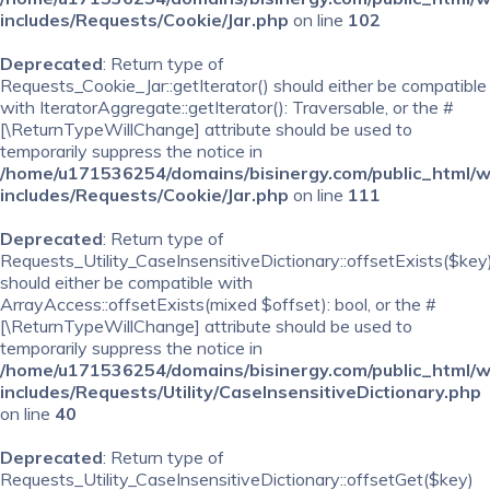
includes/Requests/Cookie/Jar.php
on line
102
Deprecated
: Return type of
Requests_Cookie_Jar::getIterator() should either be compatible
with IteratorAggregate::getIterator(): Traversable, or the #
[\ReturnTypeWillChange] attribute should be used to
temporarily suppress the notice in
/home/u171536254/domains/bisinergy.com/public_html/
includes/Requests/Cookie/Jar.php
on line
111
Deprecated
: Return type of
Requests_Utility_CaseInsensitiveDictionary::offsetExists($key
should either be compatible with
ArrayAccess::offsetExists(mixed $offset): bool, or the #
[\ReturnTypeWillChange] attribute should be used to
temporarily suppress the notice in
/home/u171536254/domains/bisinergy.com/public_html/
includes/Requests/Utility/CaseInsensitiveDictionary.php
on line
40
Deprecated
: Return type of
Requests_Utility_CaseInsensitiveDictionary::offsetGet($key)