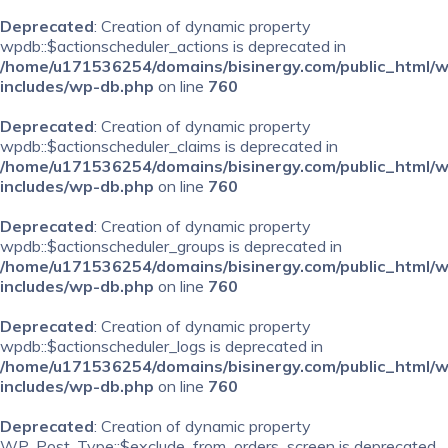
Deprecated
: Creation of dynamic property
wpdb::$actionscheduler_actions is deprecated in
/home/u171536254/domains/bisinergy.com/public_html/
includes/wp-db.php
on line
760
Deprecated
: Creation of dynamic property
wpdb::$actionscheduler_claims is deprecated in
/home/u171536254/domains/bisinergy.com/public_html/
includes/wp-db.php
on line
760
Deprecated
: Creation of dynamic property
wpdb::$actionscheduler_groups is deprecated in
/home/u171536254/domains/bisinergy.com/public_html/
includes/wp-db.php
on line
760
Deprecated
: Creation of dynamic property
wpdb::$actionscheduler_logs is deprecated in
/home/u171536254/domains/bisinergy.com/public_html/
includes/wp-db.php
on line
760
Deprecated
: Creation of dynamic property
WP_Post_Type::$exclude_from_orders_screen is deprecated