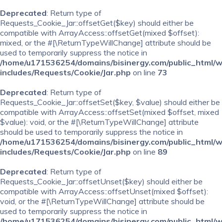
Deprecated
: Return type of
Requests_Cookie_Jar::offsetGet($key) should either be
compatible with ArrayAccess::offsetGet(mixed $offset):
mixed, or the #[\ReturnTypeWillChange] attribute should be
used to temporarily suppress the notice in
/home/u171536254/domains/bisinergy.com/public_html/
includes/Requests/Cookie/Jar.php
on line
73
Deprecated
: Return type of
Requests_Cookie_Jar::offsetSet($key, $value) should either be
compatible with ArrayAccess::offsetSet(mixed $offset, mixed
$value): void, or the #[\ReturnTypeWillChange] attribute
should be used to temporarily suppress the notice in
/home/u171536254/domains/bisinergy.com/public_html/
includes/Requests/Cookie/Jar.php
on line
89
Deprecated
: Return type of
Requests_Cookie_Jar::offsetUnset($key) should either be
compatible with ArrayAccess::offsetUnset(mixed $offset):
void, or the #[\ReturnTypeWillChange] attribute should be
used to temporarily suppress the notice in
/home/u171536254/domains/bisinergy.com/public_html/