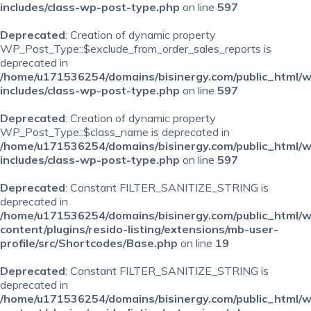
includes/class-wp-post-type.php
on line
597
Deprecated
: Creation of dynamic property
WP_Post_Type::$exclude_from_order_sales_reports is
deprecated in
/home/u171536254/domains/bisinergy.com/public_html/
includes/class-wp-post-type.php
on line
597
Deprecated
: Creation of dynamic property
WP_Post_Type::$class_name is deprecated in
/home/u171536254/domains/bisinergy.com/public_html/
includes/class-wp-post-type.php
on line
597
Deprecated
: Constant FILTER_SANITIZE_STRING is
deprecated in
/home/u171536254/domains/bisinergy.com/public_html/
content/plugins/resido-listing/extensions/mb-user-
profile/src/Shortcodes/Base.php
on line
19
Deprecated
: Constant FILTER_SANITIZE_STRING is
deprecated in
/home/u171536254/domains/bisinergy.com/public_html/