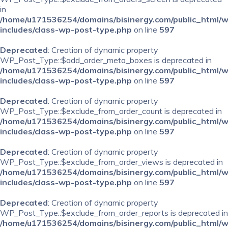
in
/home/u171536254/domains/bisinergy.com/public_html/
includes/class-wp-post-type.php
on line
597
Deprecated
: Creation of dynamic property
WP_Post_Type::$add_order_meta_boxes is deprecated in
/home/u171536254/domains/bisinergy.com/public_html/
includes/class-wp-post-type.php
on line
597
Deprecated
: Creation of dynamic property
WP_Post_Type::$exclude_from_order_count is deprecated in
/home/u171536254/domains/bisinergy.com/public_html/
includes/class-wp-post-type.php
on line
597
Deprecated
: Creation of dynamic property
WP_Post_Type::$exclude_from_order_views is deprecated in
/home/u171536254/domains/bisinergy.com/public_html/
includes/class-wp-post-type.php
on line
597
Deprecated
: Creation of dynamic property
WP_Post_Type::$exclude_from_order_reports is deprecated in
/home/u171536254/domains/bisinergy.com/public_html/