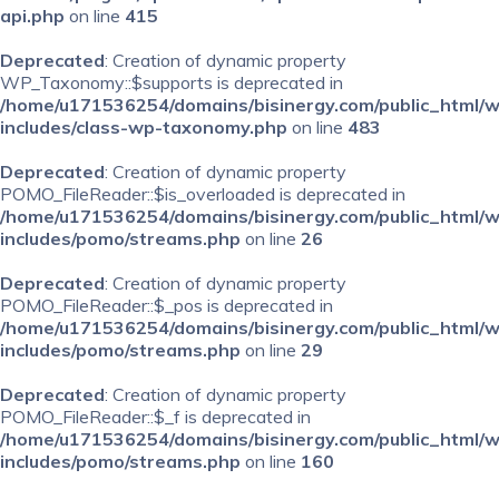
api.php
on line
415
Deprecated
: Creation of dynamic property
WP_Taxonomy::$supports is deprecated in
/home/u171536254/domains/bisinergy.com/public_html/
includes/class-wp-taxonomy.php
on line
483
Deprecated
: Creation of dynamic property
POMO_FileReader::$is_overloaded is deprecated in
/home/u171536254/domains/bisinergy.com/public_html/
includes/pomo/streams.php
on line
26
Deprecated
: Creation of dynamic property
POMO_FileReader::$_pos is deprecated in
/home/u171536254/domains/bisinergy.com/public_html/
includes/pomo/streams.php
on line
29
Deprecated
: Creation of dynamic property
POMO_FileReader::$_f is deprecated in
/home/u171536254/domains/bisinergy.com/public_html/
includes/pomo/streams.php
on line
160