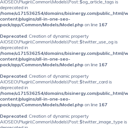
AIOSEO\Plugin\Common\Models\Post::$og_article_tags is
deprecated in
/home/u171536254/domains/bisinergy.com/public_html/
content/plugins/all-in-one-seo-
pack/app/Common/Models/Model.php
on line
167
Deprecated
: Creation of dynamic property
AIOSEO\Plugin\Common\Models\Post::$twitter_use_og is
deprecated in
/home/u171536254/domains/bisinergy.com/public_html/
content/plugins/all-in-one-seo-
pack/app/Common/Models/Model.php
on line
167
Deprecated
: Creation of dynamic property
AIOSEO\Plugin\Common\Models\Post::$twitter_card is
deprecated in
/home/u171536254/domains/bisinergy.com/public_html/
content/plugins/all-in-one-seo-
pack/app/Common/Models/Model.php
on line
167
Deprecated
: Creation of dynamic property
AIOSEO\Plugin\Common\Models\Post::$twitter_image_type is
deprecated in