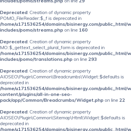
includes/pomo/streams.php
on line
29
Deprecated
: Creation of dynamic property
POMO_FileReader::$_f is deprecated in
/home/u171536254/domains/bisinergy.com/public_html/
includes/pomo/streams.php
on line
160
Deprecated
: Creation of dynamic property
MO::$_gettext_select_plural_form is deprecated in
/home/u171536254/domains/bisinergy.com/public_html/
includes/pomo/translations.php
on line
293
Deprecated
: Creation of dynamic property
AIOSEO\Plugin\Common\Breadcrumbs\Widget::$defaults is
deprecated in
/home/u171536254/domains/bisinergy.com/public_html/
content/plugins/all-in-one-seo-
pack/app/Common/Breadcrumbs/Widget.php
on line
22
Deprecated
: Creation of dynamic property
AIOSEO\Plugin\Common\Sitemap\Html\Widget::$defaults is
deprecated in
/home/u171536254/domains/bisinergy.com/public_html/