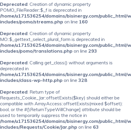
Deprecated
: Creation of dynamic property
POMO_FileReader::$_f is deprecated in
/home/u171536254/domains/bisinergy.com/public_html/
includes/pomo/streams.php
on line
160
Deprecated
: Creation of dynamic property
MO::$_gettext_select_plural_form is deprecated in
/home/u171536254/domains/bisinergy.com/public_html/
includes/pomo/translations.php
on line
293
Deprecated
: Calling get_class() without arguments is
deprecated in
/home/u171536254/domains/bisinergy.com/public_html/
includes/class-wp-http.php
on line
328
Deprecated
: Return type of
Requests_Cookie_Jar::offsetExists($key) should either be
compatible with ArrayAccess::offsetExists(mixed $offset):
bool, or the #[\ReturnTypeWillChange] attribute should be
used to temporarily suppress the notice in
/home/u171536254/domains/bisinergy.com/public_html/
includes/Requests/Cookie/Jar.php
on line
63