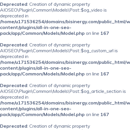
Deprecated
: Creation of dynamic property
AIOSEO\Plugin\Common\Models\Post::$og_video is
deprecated in
/home/u171536254/domains/bisinergy.com/public_html/
content/plugins/all-in-one-seo-
pack/app/Common/Models/Model.php
on line
167
Deprecated
: Creation of dynamic property
AIOSEO\Plugin\Common\Models\Post::$og_custom_url is
deprecated in
/home/u171536254/domains/bisinergy.com/public_html/
content/plugins/all-in-one-seo-
pack/app/Common/Models/Model.php
on line
167
Deprecated
: Creation of dynamic property
AIOSEO\Plugin\Common\Models\Post::$og_article_section is
deprecated in
/home/u171536254/domains/bisinergy.com/public_html/
content/plugins/all-in-one-seo-
pack/app/Common/Models/Model.php
on line
167
Deprecated
: Creation of dynamic property