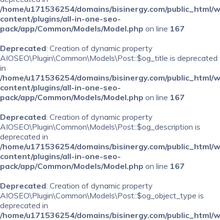
/home/u171536254/domains/bisinergy.com/public_html/
content/plugins/all-in-one-seo-
pack/app/Common/Models/Model.php
on line
167
Deprecated
: Creation of dynamic property
AIOSEO\Plugin\Common\Models\Post::$og_title is deprecated
in
/home/u171536254/domains/bisinergy.com/public_html/
content/plugins/all-in-one-seo-
pack/app/Common/Models/Model.php
on line
167
Deprecated
: Creation of dynamic property
AIOSEO\Plugin\Common\Models\Post::$og_description is
deprecated in
/home/u171536254/domains/bisinergy.com/public_html/
content/plugins/all-in-one-seo-
pack/app/Common/Models/Model.php
on line
167
Deprecated
: Creation of dynamic property
AIOSEO\Plugin\Common\Models\Post::$og_object_type is
deprecated in
/home/u171536254/domains/bisinergy.com/public_html/