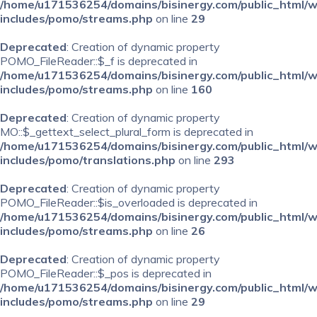
/home/u171536254/domains/bisinergy.com/public_html/
includes/pomo/streams.php
on line
29
Deprecated
: Creation of dynamic property
POMO_FileReader::$_f is deprecated in
/home/u171536254/domains/bisinergy.com/public_html/
includes/pomo/streams.php
on line
160
Deprecated
: Creation of dynamic property
MO::$_gettext_select_plural_form is deprecated in
/home/u171536254/domains/bisinergy.com/public_html/
includes/pomo/translations.php
on line
293
Deprecated
: Creation of dynamic property
POMO_FileReader::$is_overloaded is deprecated in
/home/u171536254/domains/bisinergy.com/public_html/
includes/pomo/streams.php
on line
26
Deprecated
: Creation of dynamic property
POMO_FileReader::$_pos is deprecated in
/home/u171536254/domains/bisinergy.com/public_html/
includes/pomo/streams.php
on line
29