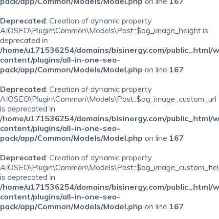
pack/app/Common/Models/Model.php
on line
167
Deprecated
: Creation of dynamic property
AIOSEO\Plugin\Common\Models\Post::$og_image_height is
deprecated in
/home/u171536254/domains/bisinergy.com/public_html/
content/plugins/all-in-one-seo-
pack/app/Common/Models/Model.php
on line
167
Deprecated
: Creation of dynamic property
AIOSEO\Plugin\Common\Models\Post::$og_image_custom_url
is deprecated in
/home/u171536254/domains/bisinergy.com/public_html/
content/plugins/all-in-one-seo-
pack/app/Common/Models/Model.php
on line
167
Deprecated
: Creation of dynamic property
AIOSEO\Plugin\Common\Models\Post::$og_image_custom_fiel
is deprecated in
/home/u171536254/domains/bisinergy.com/public_html/
content/plugins/all-in-one-seo-
pack/app/Common/Models/Model.php
on line
167