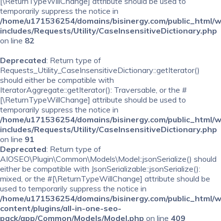
[\ReturnTypeWillChange] attribute should be used to
temporarily suppress the notice in
/home/u171536254/domains/bisinergy.com/public_html/
includes/Requests/Utility/CaseInsensitiveDictionary.php
on line
82
Deprecated
: Return type of
Requests_Utility_CaseInsensitiveDictionary::getIterator()
should either be compatible with
IteratorAggregate::getIterator(): Traversable, or the #
[\ReturnTypeWillChange] attribute should be used to
temporarily suppress the notice in
/home/u171536254/domains/bisinergy.com/public_html/
includes/Requests/Utility/CaseInsensitiveDictionary.php
on line
91
Deprecated
: Return type of
AIOSEO\Plugin\Common\Models\Model::jsonSerialize() should
either be compatible with JsonSerializable::jsonSerialize():
mixed, or the #[\ReturnTypeWillChange] attribute should be
used to temporarily suppress the notice in
/home/u171536254/domains/bisinergy.com/public_html/
content/plugins/all-in-one-seo-
pack/app/Common/Models/Model.php
on line
409