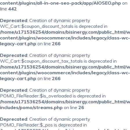
content/plugins/all-in-one-seo-pack/app/AIOSEO.php
on
line
442
Deprecated
: Creation of dynamic property
WC_Cart::$coupon_discount_totals is deprecated in
/home/u171536254/domains/bisinergy.com/public_html/
content/plugins/woocommerce/includes/legacy/class-wc-
legacy-cart.php
on line
266
Deprecated
: Creation of dynamic property
WC_Cart::$coupon_discount_tax_totals is deprecated in
/home/u171536254/domains/bisinergy.com/public_html/
content/plugins/woocommerce/includes/legacy/class-wc-
legacy-cart.php
on line
266
Deprecated
: Creation of dynamic property
POMO_FileReader::$is_overloaded is deprecated in
/home/u171536254/domains/bisinergy.com/public_html/
includes/pomo/streams.php
on line
26
Deprecated
: Creation of dynamic property
POMO_FileReader::$_pos is deprecated in