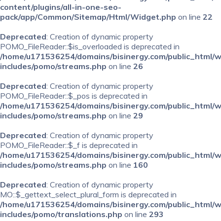
content/plugins/all-in-one-seo-
pack/app/Common/Sitemap/Html/Widget.php
on line
22
Deprecated
: Creation of dynamic property
POMO_FileReader::$is_overloaded is deprecated in
/home/u171536254/domains/bisinergy.com/public_html/
includes/pomo/streams.php
on line
26
Deprecated
: Creation of dynamic property
POMO_FileReader::$_pos is deprecated in
/home/u171536254/domains/bisinergy.com/public_html/
includes/pomo/streams.php
on line
29
Deprecated
: Creation of dynamic property
POMO_FileReader::$_f is deprecated in
/home/u171536254/domains/bisinergy.com/public_html/
includes/pomo/streams.php
on line
160
Deprecated
: Creation of dynamic property
MO::$_gettext_select_plural_form is deprecated in
/home/u171536254/domains/bisinergy.com/public_html/
includes/pomo/translations.php
on line
293