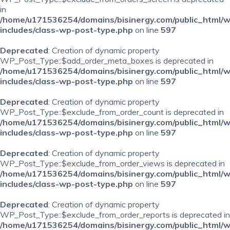
in
/home/u171536254/domains/bisinergy.com/public_html/
includes/class-wp-post-type.php
on line
597
Deprecated
: Creation of dynamic property
WP_Post_Type::$add_order_meta_boxes is deprecated in
/home/u171536254/domains/bisinergy.com/public_html/
includes/class-wp-post-type.php
on line
597
Deprecated
: Creation of dynamic property
WP_Post_Type::$exclude_from_order_count is deprecated in
/home/u171536254/domains/bisinergy.com/public_html/
includes/class-wp-post-type.php
on line
597
Deprecated
: Creation of dynamic property
WP_Post_Type::$exclude_from_order_views is deprecated in
/home/u171536254/domains/bisinergy.com/public_html/
includes/class-wp-post-type.php
on line
597
Deprecated
: Creation of dynamic property
WP_Post_Type::$exclude_from_order_reports is deprecated in
/home/u171536254/domains/bisinergy.com/public_html/