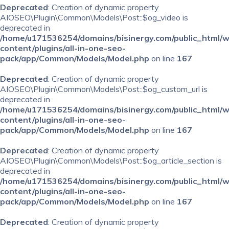
Deprecated
: Creation of dynamic property
AIOSEO\Plugin\Common\Models\Post::$og_video is
deprecated in
/home/u171536254/domains/bisinergy.com/public_html/
content/plugins/all-in-one-seo-
pack/app/Common/Models/Model.php
on line
167
Deprecated
: Creation of dynamic property
AIOSEO\Plugin\Common\Models\Post::$og_custom_url is
deprecated in
/home/u171536254/domains/bisinergy.com/public_html/
content/plugins/all-in-one-seo-
pack/app/Common/Models/Model.php
on line
167
Deprecated
: Creation of dynamic property
AIOSEO\Plugin\Common\Models\Post::$og_article_section is
deprecated in
/home/u171536254/domains/bisinergy.com/public_html/
content/plugins/all-in-one-seo-
pack/app/Common/Models/Model.php
on line
167
Deprecated
: Creation of dynamic property