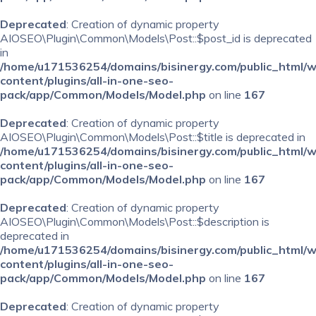
Deprecated
: Creation of dynamic property
AIOSEO\Plugin\Common\Models\Post::$post_id is deprecated
in
/home/u171536254/domains/bisinergy.com/public_html/
content/plugins/all-in-one-seo-
pack/app/Common/Models/Model.php
on line
167
Deprecated
: Creation of dynamic property
AIOSEO\Plugin\Common\Models\Post::$title is deprecated in
/home/u171536254/domains/bisinergy.com/public_html/
content/plugins/all-in-one-seo-
pack/app/Common/Models/Model.php
on line
167
Deprecated
: Creation of dynamic property
AIOSEO\Plugin\Common\Models\Post::$description is
deprecated in
/home/u171536254/domains/bisinergy.com/public_html/
content/plugins/all-in-one-seo-
pack/app/Common/Models/Model.php
on line
167
Deprecated
: Creation of dynamic property