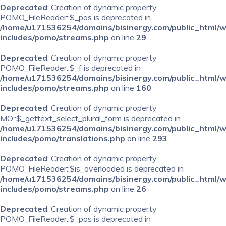
Deprecated
: Creation of dynamic property
POMO_FileReader::$_pos is deprecated in
/home/u171536254/domains/bisinergy.com/public_html/
includes/pomo/streams.php
on line
29
Deprecated
: Creation of dynamic property
POMO_FileReader::$_f is deprecated in
/home/u171536254/domains/bisinergy.com/public_html/
includes/pomo/streams.php
on line
160
Deprecated
: Creation of dynamic property
MO::$_gettext_select_plural_form is deprecated in
/home/u171536254/domains/bisinergy.com/public_html/
includes/pomo/translations.php
on line
293
Deprecated
: Creation of dynamic property
POMO_FileReader::$is_overloaded is deprecated in
/home/u171536254/domains/bisinergy.com/public_html/
includes/pomo/streams.php
on line
26
Deprecated
: Creation of dynamic property
POMO_FileReader::$_pos is deprecated in