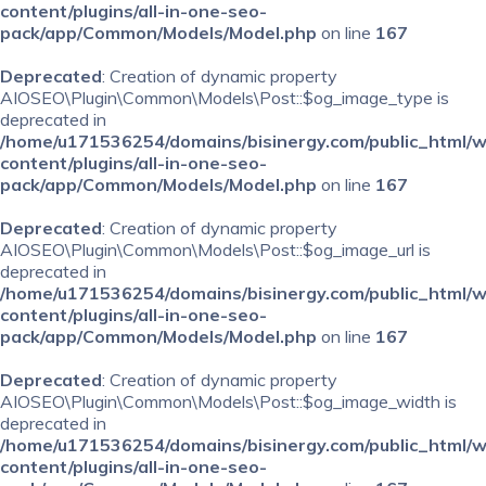
content/plugins/all-in-one-seo-
pack/app/Common/Models/Model.php
on line
167
Deprecated
: Creation of dynamic property
AIOSEO\Plugin\Common\Models\Post::$og_image_type is
deprecated in
/home/u171536254/domains/bisinergy.com/public_html/
content/plugins/all-in-one-seo-
pack/app/Common/Models/Model.php
on line
167
Deprecated
: Creation of dynamic property
AIOSEO\Plugin\Common\Models\Post::$og_image_url is
deprecated in
/home/u171536254/domains/bisinergy.com/public_html/
content/plugins/all-in-one-seo-
pack/app/Common/Models/Model.php
on line
167
Deprecated
: Creation of dynamic property
AIOSEO\Plugin\Common\Models\Post::$og_image_width is
deprecated in
/home/u171536254/domains/bisinergy.com/public_html/
content/plugins/all-in-one-seo-