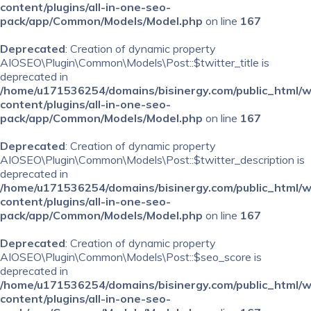
content/plugins/all-in-one-seo-
pack/app/Common/Models/Model.php
on line
167
Deprecated
: Creation of dynamic property
AIOSEO\Plugin\Common\Models\Post::$twitter_title is
deprecated in
/home/u171536254/domains/bisinergy.com/public_html/
content/plugins/all-in-one-seo-
pack/app/Common/Models/Model.php
on line
167
Deprecated
: Creation of dynamic property
AIOSEO\Plugin\Common\Models\Post::$twitter_description is
deprecated in
/home/u171536254/domains/bisinergy.com/public_html/
content/plugins/all-in-one-seo-
pack/app/Common/Models/Model.php
on line
167
Deprecated
: Creation of dynamic property
AIOSEO\Plugin\Common\Models\Post::$seo_score is
deprecated in
/home/u171536254/domains/bisinergy.com/public_html/
content/plugins/all-in-one-seo-