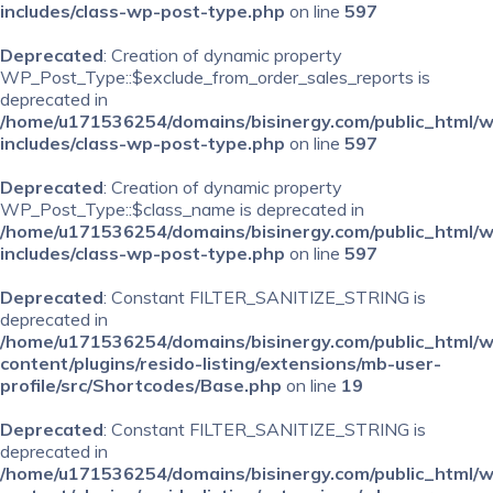
includes/class-wp-post-type.php
on line
597
Deprecated
: Creation of dynamic property
WP_Post_Type::$exclude_from_order_sales_reports is
deprecated in
/home/u171536254/domains/bisinergy.com/public_html/
includes/class-wp-post-type.php
on line
597
Deprecated
: Creation of dynamic property
WP_Post_Type::$class_name is deprecated in
/home/u171536254/domains/bisinergy.com/public_html/
includes/class-wp-post-type.php
on line
597
Deprecated
: Constant FILTER_SANITIZE_STRING is
deprecated in
/home/u171536254/domains/bisinergy.com/public_html/
content/plugins/resido-listing/extensions/mb-user-
profile/src/Shortcodes/Base.php
on line
19
Deprecated
: Constant FILTER_SANITIZE_STRING is
deprecated in
/home/u171536254/domains/bisinergy.com/public_html/