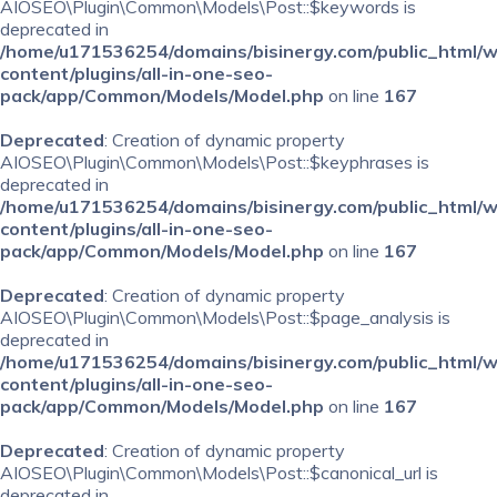
AIOSEO\Plugin\Common\Models\Post::$keywords is
deprecated in
/home/u171536254/domains/bisinergy.com/public_html/
content/plugins/all-in-one-seo-
pack/app/Common/Models/Model.php
on line
167
Deprecated
: Creation of dynamic property
AIOSEO\Plugin\Common\Models\Post::$keyphrases is
deprecated in
/home/u171536254/domains/bisinergy.com/public_html/
content/plugins/all-in-one-seo-
pack/app/Common/Models/Model.php
on line
167
Deprecated
: Creation of dynamic property
AIOSEO\Plugin\Common\Models\Post::$page_analysis is
deprecated in
/home/u171536254/domains/bisinergy.com/public_html/
content/plugins/all-in-one-seo-
pack/app/Common/Models/Model.php
on line
167
Deprecated
: Creation of dynamic property
AIOSEO\Plugin\Common\Models\Post::$canonical_url is
deprecated in