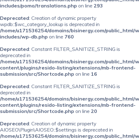
includes/pomo/translations.php
on line
293
Deprecated
: Creation of dynamic property
wpdb::$wc_category_lookup is deprecated in
/home/u171536254/domains/bisinergy.com/public_html/
includes/wp-db.php
on line
760
Deprecated
: Constant FILTER_SANITIZE_STRING is
deprecated in
/home/u171536254/domains/bisinergy.com/public_html/
content/plugins/resido-listing/extensions/mb-frontend-
submission/src/Shortcode.php
on line
16
Deprecated
: Constant FILTER_SANITIZE_STRING is
deprecated in
/home/u171536254/domains/bisinergy.com/public_html/
content/plugins/resido-listing/extensions/mb-frontend-
submission/src/Shortcode.php
on line
20
Deprecated
: Creation of dynamic property
AIOSEO\Plugin\AIOSEO::$settings is deprecated in
/home/u171536254/domains/bisinergy.com/public_html/