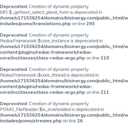
Deprecated
: Creation of dynamic property
MO::$_gettext_select_plural_form is deprecated in
/home/u171536254/domains/bisinergy.com/public_html/
includes/pomo/translations.php
on line
293
Deprecated
: Creation of dynamic property
ReduxFramework::$core_instance is deprecated in
/home/u171536254/domains/bisinergy.com/public_html/
content/plugins/redux-framework/redux-
core/inc/classes/class-redux-args.php
on line
210
Deprecated
: Creation of dynamic property
ReduxFramework::$core_thread is deprecated in
/home/u171536254/domains/bisinergy.com/public_html/
content/plugins/redux-framework/redux-
core/inc/classes/class-redux-args.php
on line
211
Deprecated
: Creation of dynamic property
POMO_FileReader::$is_overloaded is deprecated in
/home/u171536254/domains/bisinergy.com/public_html/
includes/pomo/streams.php
on line
26