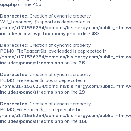
api.php
on line
415
Deprecated
: Creation of dynamic property
WP_Taxonomy::$supports is deprecated in
/home/u171536254/domains/bisinergy.com/public_html/
includes/class-wp-taxonomy.php
on line
483
Deprecated
: Creation of dynamic property
POMO_FileReader::$is_overloaded is deprecated in
/home/u171536254/domains/bisinergy.com/public_html/
includes/pomo/streams.php
on line
26
Deprecated
: Creation of dynamic property
POMO_FileReader::$_pos is deprecated in
/home/u171536254/domains/bisinergy.com/public_html/
includes/pomo/streams.php
on line
29
Deprecated
: Creation of dynamic property
POMO_FileReader::$_f is deprecated in
/home/u171536254/domains/bisinergy.com/public_html/
includes/pomo/streams.php
on line
160