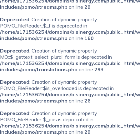
/home/u171536254/domains/bisinergy.com/public_html/
includes/pomo/streams.php
on line
29
Deprecated
: Creation of dynamic property
POMO_FileReader::$_f is deprecated in
/home/u171536254/domains/bisinergy.com/public_html/
includes/pomo/streams.php
on line
160
Deprecated
: Creation of dynamic property
MO::$_gettext_select_plural_form is deprecated in
/home/u171536254/domains/bisinergy.com/public_html/
includes/pomo/translations.php
on line
293
Deprecated
: Creation of dynamic property
POMO_FileReader::$is_overloaded is deprecated in
/home/u171536254/domains/bisinergy.com/public_html/
includes/pomo/streams.php
on line
26
Deprecated
: Creation of dynamic property
POMO_FileReader::$_pos is deprecated in
/home/u171536254/domains/bisinergy.com/public_html/
includes/pomo/streams.php
on line
29