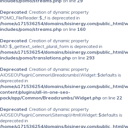
includes/pomo/streams.php
on line
29
Deprecated
: Creation of dynamic property
POMO_FileReader::$_f is deprecated in
/home/u171536254/domains/bisinergy.com/public_html/
includes/pomo/streams.php
on line
160
Deprecated
: Creation of dynamic property
MO::$_gettext_select_plural_form is deprecated in
/home/u171536254/domains/bisinergy.com/public_html/
includes/pomo/translations.php
on line
293
Deprecated
: Creation of dynamic property
AIOSEO\Plugin\Common\Breadcrumbs\Widget::$defaults is
deprecated in
/home/u171536254/domains/bisinergy.com/public_html/
content/plugins/all-in-one-seo-
pack/app/Common/Breadcrumbs/Widget.php
on line
22
Deprecated
: Creation of dynamic property
AIOSEO\Plugin\Common\Sitemap\Html\Widget::$defaults is
deprecated in
/home/u171536254/domains/bisinergy.com/public_html/