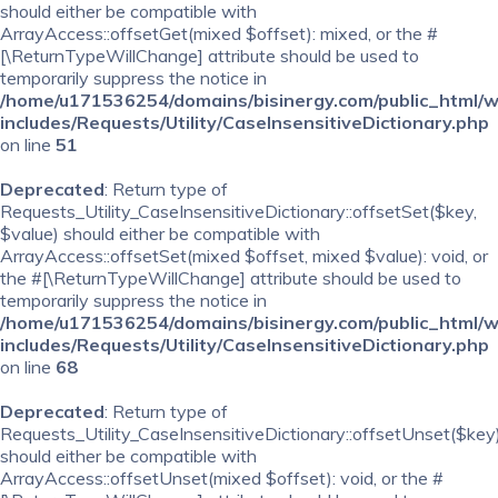
should either be compatible with
ArrayAccess::offsetGet(mixed $offset): mixed, or the #
[\ReturnTypeWillChange] attribute should be used to
temporarily suppress the notice in
/home/u171536254/domains/bisinergy.com/public_html/
includes/Requests/Utility/CaseInsensitiveDictionary.php
on line
51
Deprecated
: Return type of
Requests_Utility_CaseInsensitiveDictionary::offsetSet($key,
$value) should either be compatible with
ArrayAccess::offsetSet(mixed $offset, mixed $value): void, or
the #[\ReturnTypeWillChange] attribute should be used to
temporarily suppress the notice in
/home/u171536254/domains/bisinergy.com/public_html/
includes/Requests/Utility/CaseInsensitiveDictionary.php
on line
68
Deprecated
: Return type of
Requests_Utility_CaseInsensitiveDictionary::offsetUnset($key
should either be compatible with
ArrayAccess::offsetUnset(mixed $offset): void, or the #