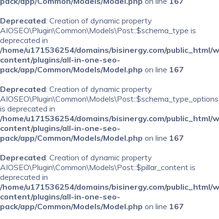
pack/app/Common/Models/Model.php
on line
167
Deprecated
: Creation of dynamic property
AIOSEO\Plugin\Common\Models\Post::$schema_type is
deprecated in
/home/u171536254/domains/bisinergy.com/public_html/
content/plugins/all-in-one-seo-
pack/app/Common/Models/Model.php
on line
167
Deprecated
: Creation of dynamic property
AIOSEO\Plugin\Common\Models\Post::$schema_type_options
is deprecated in
/home/u171536254/domains/bisinergy.com/public_html/
content/plugins/all-in-one-seo-
pack/app/Common/Models/Model.php
on line
167
Deprecated
: Creation of dynamic property
AIOSEO\Plugin\Common\Models\Post::$pillar_content is
deprecated in
/home/u171536254/domains/bisinergy.com/public_html/
content/plugins/all-in-one-seo-
pack/app/Common/Models/Model.php
on line
167