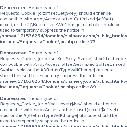
Deprecated
: Return type of
Requests_Cookie_Jar::offsetGet($key) should either be
compatible with ArrayAccess::offsetGet(mixed $offset):
mixed, or the #[\ReturnTypeWillChange] attribute should be
used to temporarily suppress the notice in
/home/u171536254/domains/bisinergy.com/public_html/
includes/Requests/Cookie/Jar.php
on line
73
Deprecated
: Return type of
Requests_Cookie_Jar::offsetSet($key, $value) should either be
compatible with ArrayAccess::offsetSet(mixed $offset, mixed
$value): void, or the #[\ReturnTypeWillChange] attribute
should be used to temporarily suppress the notice in
/home/u171536254/domains/bisinergy.com/public_html/
includes/Requests/Cookie/Jar.php
on line
89
Deprecated
: Return type of
Requests_Cookie_Jar::offsetUnset($key) should either be
compatible with ArrayAccess::offsetUnset(mixed $offset):
void, or the #[\ReturnTypeWillChange] attribute should be
used to temporarily suppress the notice in
/home/u171536254/domains/bisinergy.com/public_html/