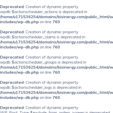
Deprecated
: Creation of dynamic property
wpdb::$actionscheduler_actions is deprecated in
/home/u171536254/domains/bisinergy.com/public_html/
includes/wp-db.php
on line
760
Deprecated
: Creation of dynamic property
wpdb::$actionscheduler_claims is deprecated in
/home/u171536254/domains/bisinergy.com/public_html/
includes/wp-db.php
on line
760
Deprecated
: Creation of dynamic property
wpdb::$actionscheduler_groups is deprecated in
/home/u171536254/domains/bisinergy.com/public_html/
includes/wp-db.php
on line
760
Deprecated
: Creation of dynamic property
wpdb::$actionscheduler_logs is deprecated in
/home/u171536254/domains/bisinergy.com/public_html/
includes/wp-db.php
on line
760
Deprecated
: Creation of dynamic property
WP_Post_Type::$exclude_from_orders_screen is deprecated