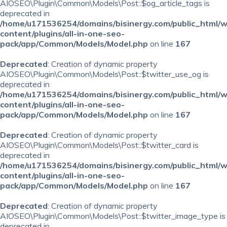
AIOSEO\Plugin\Common\Models\Post::$og_article_tags is
deprecated in
/home/u171536254/domains/bisinergy.com/public_html/
content/plugins/all-in-one-seo-
pack/app/Common/Models/Model.php
on line
167
Deprecated
: Creation of dynamic property
AIOSEO\Plugin\Common\Models\Post::$twitter_use_og is
deprecated in
/home/u171536254/domains/bisinergy.com/public_html/
content/plugins/all-in-one-seo-
pack/app/Common/Models/Model.php
on line
167
Deprecated
: Creation of dynamic property
AIOSEO\Plugin\Common\Models\Post::$twitter_card is
deprecated in
/home/u171536254/domains/bisinergy.com/public_html/
content/plugins/all-in-one-seo-
pack/app/Common/Models/Model.php
on line
167
Deprecated
: Creation of dynamic property
AIOSEO\Plugin\Common\Models\Post::$twitter_image_type is
deprecated in