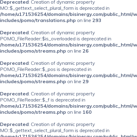
Deprecated
: Creation of dynamic property
MO::$_gettext_select_plural_form is deprecated in
/home/u171536254/domains/bisinergy.com/public_html/
includes/pomo/translations.php
on line
293
Deprecated
: Creation of dynamic property
POMO_FileReader::$is_overloaded is deprecated in
/home/u171536254/domains/bisinergy.com/public_html/
includes/pomo/streams.php
on line
26
Deprecated
: Creation of dynamic property
POMO_FileReader::$_pos is deprecated in
/home/u171536254/domains/bisinergy.com/public_html/
includes/pomo/streams.php
on line
29
Deprecated
: Creation of dynamic property
POMO_FileReader::$_f is deprecated in
/home/u171536254/domains/bisinergy.com/public_html/
includes/pomo/streams.php
on line
160
Deprecated
: Creation of dynamic property
MO::$_gettext_select_plural_form is deprecated in
/home/u171536254/domains/bisinergy.com/public_html/