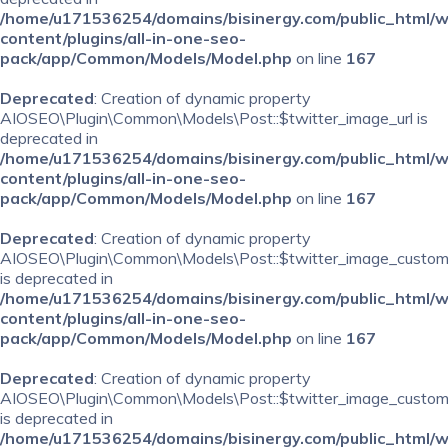
/home/u171536254/domains/bisinergy.com/public_html/
content/plugins/all-in-one-seo-
pack/app/Common/Models/Model.php
on line
167
Deprecated
: Creation of dynamic property
AIOSEO\Plugin\Common\Models\Post::$twitter_image_url is
deprecated in
/home/u171536254/domains/bisinergy.com/public_html/
content/plugins/all-in-one-seo-
pack/app/Common/Models/Model.php
on line
167
Deprecated
: Creation of dynamic property
AIOSEO\Plugin\Common\Models\Post::$twitter_image_custom
is deprecated in
/home/u171536254/domains/bisinergy.com/public_html/
content/plugins/all-in-one-seo-
pack/app/Common/Models/Model.php
on line
167
Deprecated
: Creation of dynamic property
AIOSEO\Plugin\Common\Models\Post::$twitter_image_custom_
is deprecated in
/home/u171536254/domains/bisinergy.com/public_html/