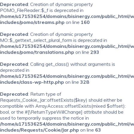
Deprecated
: Creation of dynamic property
POMO_FileReader::$_f is deprecated in
/home/u171536254/domains/bisinergy.com/public_html/
includes/pomo/streams.php
on line
160
Deprecated
: Creation of dynamic property
MO::$_gettext_select_plural_form is deprecated in
/home/u171536254/domains/bisinergy.com/public_html/
includes/pomo/translations.php
on line
293
Deprecated
: Calling get_class() without arguments is
deprecated in
/home/u171536254/domains/bisinergy.com/public_html/
includes/class-wp-http.php
on line
328
Deprecated
: Return type of
Requests_Cookie_Jar::offsetExists($key) should either be
compatible with ArrayAccess::offsetExists(mixed $offset):
bool, or the #[\ReturnTypeWillChange] attribute should be
used to temporarily suppress the notice in
/home/u171536254/domains/bisinergy.com/public_html/
includes/Requests/Cookie/Jar.php
on line
63