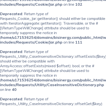
includes/Requests/Cookie/Jar.php
on line
102
Deprecated
: Return type of
Requests_Cookie_Jar::getIterator() should either be compatible
with IteratorAggregate::getIterator(): Traversable, or the #
[\ReturnTypeWillChange] attribute should be used to
temporarily suppress the notice in
/home/u171536254/domains/bisinergy.com/public_html/
includes/Requests/Cookie/Jar.php
on line
111
Deprecated
: Return type of
Requests_Utility_CaseInsensitiveDictionary::offsetExists($key
should either be compatible with
ArrayAccess::offsetExists(mixed $offset): bool, or the #
[\ReturnTypeWillChange] attribute should be used to
temporarily suppress the notice in
/home/u171536254/domains/bisinergy.com/public_html/
includes/Requests/Utility/CaseInsensitiveDictionary.php
on line
40
Deprecated
: Return type of
Requests_Utility_CaseInsensitiveDictionary::offsetGet($key)