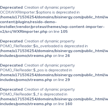
Deprecated
: Creation of dynamic property
OCDI\WXRImporter::$options is deprecated in
/home/u171536254/domains/bisinergy.com/public_html/
content/plugins/resido-demo-
installer/vendor/proteusthemes/wp-content-importer-
v2/src/WXRImporter.php
on line
105
Deprecated
: Creation of dynamic property
POMO_FileReader::$is_overloaded is deprecated in
/home/u171536254/domains/bisinergy.com/public_html/
includes/pomo/streams.php
on line
26
Deprecated
: Creation of dynamic property
POMO_FileReader::$_pos is deprecated in
/home/u171536254/domains/bisinergy.com/public_html/
includes/pomo/streams.php
on line
29
Deprecated
: Creation of dynamic property
POMO_FileReader::$_f is deprecated in
/home/u171536254/domains/bisinergy.com/public_html/
includes/pomo/streams.php
on line
160