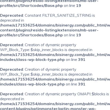
content/plugins/resido-listing/extensions/mb-user-
profile/src/Shortcodes/Base.php
on line
19
Deprecated
: Constant FILTER_SANITIZE_STRING is
deprecated in
/home/u171536254/domains/bisinergy.com/public_html/
content/plugins/resido-listing/extensions/mb-user-
profile/src/Shortcodes/Base.php
on line
19
Deprecated
: Creation of dynamic property
WP_Block_Type::$skip_inner_blocks is deprecated in
/home/u171536254/domains/bisinergy.com/public_html/
includes/class-wp-block-type.php
on line
391
Deprecated
: Creation of dynamic property
WP_Block_Type::$skip_inner_blocks is deprecated in
/home/u171536254/domains/bisinergy.com/public_html/
includes/class-wp-block-type.php
on line
391
Deprecated
: Creation of dynamic property OMAPI::$blocks is
deprecated in
/home/u171536254/domains/bisinergy.com/public_html/
content/plugins/optinmonster/optin-monster-wp-