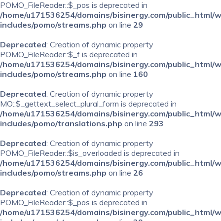
POMO_FileReader::$_pos is deprecated in
/home/u171536254/domains/bisinergy.com/public_html/
includes/pomo/streams.php
on line
29
Deprecated
: Creation of dynamic property
POMO_FileReader::$_f is deprecated in
/home/u171536254/domains/bisinergy.com/public_html/
includes/pomo/streams.php
on line
160
Deprecated
: Creation of dynamic property
MO::$_gettext_select_plural_form is deprecated in
/home/u171536254/domains/bisinergy.com/public_html/
includes/pomo/translations.php
on line
293
Deprecated
: Creation of dynamic property
POMO_FileReader::$is_overloaded is deprecated in
/home/u171536254/domains/bisinergy.com/public_html/
includes/pomo/streams.php
on line
26
Deprecated
: Creation of dynamic property
POMO_FileReader::$_pos is deprecated in
/home/u171536254/domains/bisinergy.com/public_html/