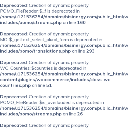
Deprecated
: Creation of dynamic property
POMO_FileReader::$_f is deprecated in
/home/u171536254/domains/bisinergy.com/public_html/
includes/pomo/streams.php
on line
160
Deprecated
: Creation of dynamic property
MO::$_gettext_select_plural_form is deprecated in
/home/u171536254/domains/bisinergy.com/public_html/
includes/pomo/translations.php
on line
293
Deprecated
: Creation of dynamic property
WC_Countries::$countries is deprecated in
/home/u171536254/domains/bisinergy.com/public_html/
content/plugins/woocommerce/includes/class-wc-
countries.php
on line
51
Deprecated
: Creation of dynamic property
POMO_FileReader::$is_overloaded is deprecated in
/home/u171536254/domains/bisinergy.com/public_html/
includes/pomo/streams.php
on line
26
Deprecated
: Creation of dynamic property