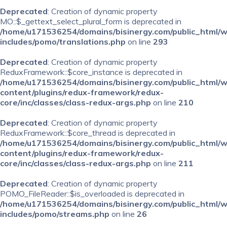
Deprecated
: Creation of dynamic property
MO::$_gettext_select_plural_form is deprecated in
/home/u171536254/domains/bisinergy.com/public_html/
includes/pomo/translations.php
on line
293
Deprecated
: Creation of dynamic property
ReduxFramework::$core_instance is deprecated in
/home/u171536254/domains/bisinergy.com/public_html/
content/plugins/redux-framework/redux-
core/inc/classes/class-redux-args.php
on line
210
Deprecated
: Creation of dynamic property
ReduxFramework::$core_thread is deprecated in
/home/u171536254/domains/bisinergy.com/public_html/
content/plugins/redux-framework/redux-
core/inc/classes/class-redux-args.php
on line
211
Deprecated
: Creation of dynamic property
POMO_FileReader::$is_overloaded is deprecated in
/home/u171536254/domains/bisinergy.com/public_html/
includes/pomo/streams.php
on line
26