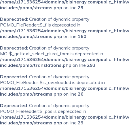
/home/u171536254/domains/bisinergy.com/public_html/
includes/pomo/streams.php
on line
29
Deprecated
: Creation of dynamic property
POMO_FileReader::$_f is deprecated in
/home/u171536254/domains/bisinergy.com/public_html/
includes/pomo/streams.php
on line
160
Deprecated
: Creation of dynamic property
MO::$_gettext_select_plural_form is deprecated in
/home/u171536254/domains/bisinergy.com/public_html/
includes/pomo/translations.php
on line
293
Deprecated
: Creation of dynamic property
POMO_FileReader::$is_overloaded is deprecated in
/home/u171536254/domains/bisinergy.com/public_html/
includes/pomo/streams.php
on line
26
Deprecated
: Creation of dynamic property
POMO_FileReader::$_pos is deprecated in
/home/u171536254/domains/bisinergy.com/public_html/
includes/pomo/streams.php
on line
29