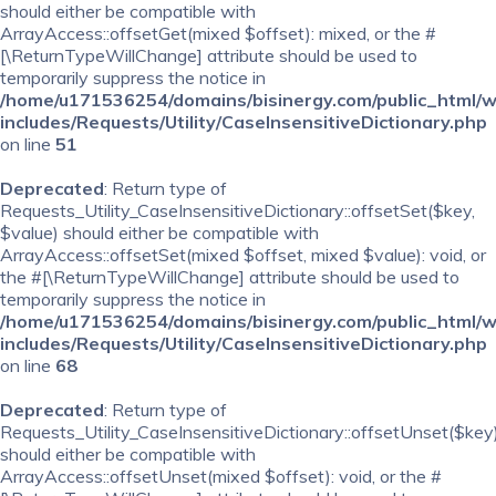
should either be compatible with
ArrayAccess::offsetGet(mixed $offset): mixed, or the #
[\ReturnTypeWillChange] attribute should be used to
temporarily suppress the notice in
/home/u171536254/domains/bisinergy.com/public_html/
includes/Requests/Utility/CaseInsensitiveDictionary.php
on line
51
Deprecated
: Return type of
Requests_Utility_CaseInsensitiveDictionary::offsetSet($key,
$value) should either be compatible with
ArrayAccess::offsetSet(mixed $offset, mixed $value): void, or
the #[\ReturnTypeWillChange] attribute should be used to
temporarily suppress the notice in
/home/u171536254/domains/bisinergy.com/public_html/
includes/Requests/Utility/CaseInsensitiveDictionary.php
on line
68
Deprecated
: Return type of
Requests_Utility_CaseInsensitiveDictionary::offsetUnset($key
should either be compatible with
ArrayAccess::offsetUnset(mixed $offset): void, or the #