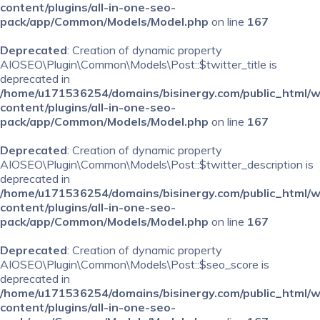
content/plugins/all-in-one-seo-
pack/app/Common/Models/Model.php
on line
167
Deprecated
: Creation of dynamic property
AIOSEO\Plugin\Common\Models\Post::$twitter_title is
deprecated in
/home/u171536254/domains/bisinergy.com/public_html/
content/plugins/all-in-one-seo-
pack/app/Common/Models/Model.php
on line
167
Deprecated
: Creation of dynamic property
AIOSEO\Plugin\Common\Models\Post::$twitter_description is
deprecated in
/home/u171536254/domains/bisinergy.com/public_html/
content/plugins/all-in-one-seo-
pack/app/Common/Models/Model.php
on line
167
Deprecated
: Creation of dynamic property
AIOSEO\Plugin\Common\Models\Post::$seo_score is
deprecated in
/home/u171536254/domains/bisinergy.com/public_html/
content/plugins/all-in-one-seo-