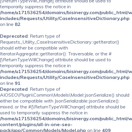
[\ReturnTypeWillChange] attribute should be used to
temporarily suppress the notice in
/home/u171536254/domains/bisinergy.com/public_html/
includes/Requests/Utility/CaseInsensitiveDictionary.php
on line
82
Deprecated
: Return type of
Requests_Utility_CaseInsensitiveDictionary::getIterator()
should either be compatible with
IteratorAggregate::getIterator(): Traversable, or the #
[\ReturnTypeWillChange] attribute should be used to
temporarily suppress the notice in
/home/u171536254/domains/bisinergy.com/public_html/
includes/Requests/Utility/CaseInsensitiveDictionary.php
on line
91
Deprecated
: Return type of
AIOSEO\Plugin\Common\Models\Model::jsonSerialize() should
either be compatible with JsonSerializable::jsonSerialize():
mixed, or the #[\ReturnTypeWillChange] attribute should be
used to temporarily suppress the notice in
/home/u171536254/domains/bisinergy.com/public_html/
content/plugins/all-in-one-seo-
pack/app/Common/Models/Model.php
on line
409