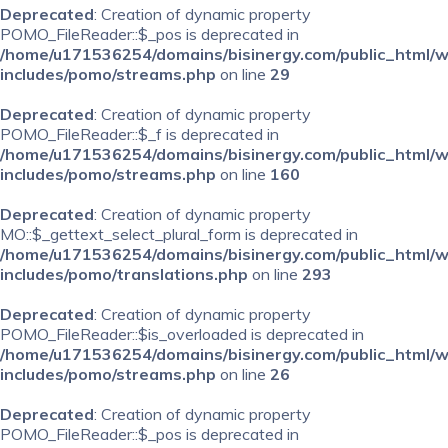
Deprecated
: Creation of dynamic property
POMO_FileReader::$_pos is deprecated in
/home/u171536254/domains/bisinergy.com/public_html/
includes/pomo/streams.php
on line
29
Deprecated
: Creation of dynamic property
POMO_FileReader::$_f is deprecated in
/home/u171536254/domains/bisinergy.com/public_html/
includes/pomo/streams.php
on line
160
Deprecated
: Creation of dynamic property
MO::$_gettext_select_plural_form is deprecated in
/home/u171536254/domains/bisinergy.com/public_html/
includes/pomo/translations.php
on line
293
Deprecated
: Creation of dynamic property
POMO_FileReader::$is_overloaded is deprecated in
/home/u171536254/domains/bisinergy.com/public_html/
includes/pomo/streams.php
on line
26
Deprecated
: Creation of dynamic property
POMO_FileReader::$_pos is deprecated in