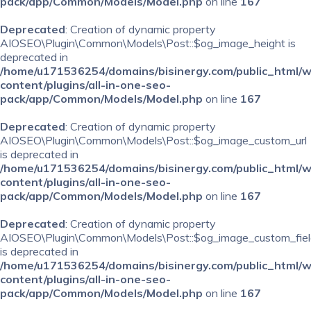
pack/app/Common/Models/Model.php
on line
167
Deprecated
: Creation of dynamic property
AIOSEO\Plugin\Common\Models\Post::$og_image_height is
deprecated in
/home/u171536254/domains/bisinergy.com/public_html/
content/plugins/all-in-one-seo-
pack/app/Common/Models/Model.php
on line
167
Deprecated
: Creation of dynamic property
AIOSEO\Plugin\Common\Models\Post::$og_image_custom_url
is deprecated in
/home/u171536254/domains/bisinergy.com/public_html/
content/plugins/all-in-one-seo-
pack/app/Common/Models/Model.php
on line
167
Deprecated
: Creation of dynamic property
AIOSEO\Plugin\Common\Models\Post::$og_image_custom_fiel
is deprecated in
/home/u171536254/domains/bisinergy.com/public_html/
content/plugins/all-in-one-seo-
pack/app/Common/Models/Model.php
on line
167