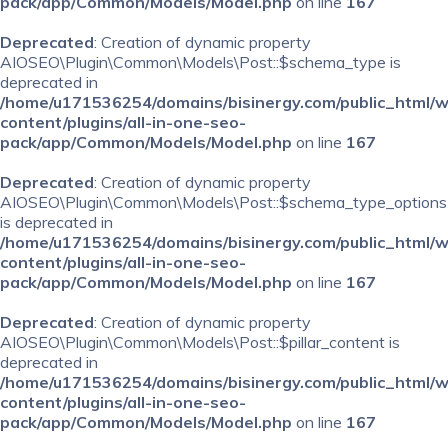
pack/app/Common/Models/Model.php
on line
167
Deprecated
: Creation of dynamic property
AIOSEO\Plugin\Common\Models\Post::$schema_type is
deprecated in
/home/u171536254/domains/bisinergy.com/public_html/
content/plugins/all-in-one-seo-
pack/app/Common/Models/Model.php
on line
167
Deprecated
: Creation of dynamic property
AIOSEO\Plugin\Common\Models\Post::$schema_type_options
is deprecated in
/home/u171536254/domains/bisinergy.com/public_html/
content/plugins/all-in-one-seo-
pack/app/Common/Models/Model.php
on line
167
Deprecated
: Creation of dynamic property
AIOSEO\Plugin\Common\Models\Post::$pillar_content is
deprecated in
/home/u171536254/domains/bisinergy.com/public_html/
content/plugins/all-in-one-seo-
pack/app/Common/Models/Model.php
on line
167