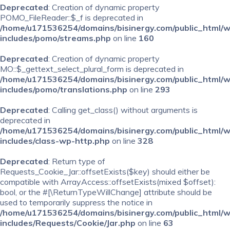
Deprecated
: Creation of dynamic property
POMO_FileReader::$_f is deprecated in
/home/u171536254/domains/bisinergy.com/public_html/
includes/pomo/streams.php
on line
160
Deprecated
: Creation of dynamic property
MO::$_gettext_select_plural_form is deprecated in
/home/u171536254/domains/bisinergy.com/public_html/
includes/pomo/translations.php
on line
293
Deprecated
: Calling get_class() without arguments is
deprecated in
/home/u171536254/domains/bisinergy.com/public_html/
includes/class-wp-http.php
on line
328
Deprecated
: Return type of
Requests_Cookie_Jar::offsetExists($key) should either be
compatible with ArrayAccess::offsetExists(mixed $offset):
bool, or the #[\ReturnTypeWillChange] attribute should be
used to temporarily suppress the notice in
/home/u171536254/domains/bisinergy.com/public_html/
includes/Requests/Cookie/Jar.php
on line
63