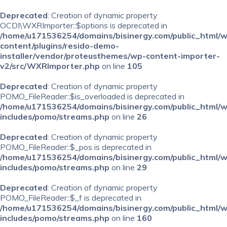
Deprecated
: Creation of dynamic property
OCDI\WXRImporter::$options is deprecated in
/home/u171536254/domains/bisinergy.com/public_html/
content/plugins/resido-demo-
installer/vendor/proteusthemes/wp-content-importer-
v2/src/WXRImporter.php
on line
105
Deprecated
: Creation of dynamic property
POMO_FileReader::$is_overloaded is deprecated in
/home/u171536254/domains/bisinergy.com/public_html/
includes/pomo/streams.php
on line
26
Deprecated
: Creation of dynamic property
POMO_FileReader::$_pos is deprecated in
/home/u171536254/domains/bisinergy.com/public_html/
includes/pomo/streams.php
on line
29
Deprecated
: Creation of dynamic property
POMO_FileReader::$_f is deprecated in
/home/u171536254/domains/bisinergy.com/public_html/
includes/pomo/streams.php
on line
160