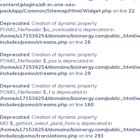
content/plugins/all-in-one-seo-
pack/app/Common/Sitemap/Html/Widget.php
on line
22
Deprecated
: Creation of dynamic property
POMO_FileReader::$is_overloaded is deprecated in
/home/u171536254/domains/bisinergy.com/public_html/
includes/pomo/streams.php
on line
26
Deprecated
: Creation of dynamic property
POMO_FileReader::$_pos is deprecated in
/home/u171536254/domains/bisinergy.com/public_html/
includes/pomo/streams.php
on line
29
Deprecated
: Creation of dynamic property
POMO_FileReader::$_f is deprecated in
/home/u171536254/domains/bisinergy.com/public_html/
includes/pomo/streams.php
on line
160
Deprecated
: Creation of dynamic property
MO::$_gettext_select_plural_form is deprecated in
/home/u171536254/domains/bisinergy.com/public_html/
includes/pomo/translations.php
on line
293