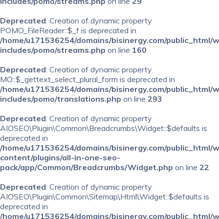
includes/pomo/streams.php
on line
29
Deprecated
: Creation of dynamic property
POMO_FileReader::$_f is deprecated in
/home/u171536254/domains/bisinergy.com/public_html/
includes/pomo/streams.php
on line
160
Deprecated
: Creation of dynamic property
MO::$_gettext_select_plural_form is deprecated in
/home/u171536254/domains/bisinergy.com/public_html/
includes/pomo/translations.php
on line
293
Deprecated
: Creation of dynamic property
AIOSEO\Plugin\Common\Breadcrumbs\Widget::$defaults is
deprecated in
/home/u171536254/domains/bisinergy.com/public_html/
content/plugins/all-in-one-seo-
pack/app/Common/Breadcrumbs/Widget.php
on line
22
Deprecated
: Creation of dynamic property
AIOSEO\Plugin\Common\Sitemap\Html\Widget::$defaults is
deprecated in
/home/u171536254/domains/bisinergy.com/public_html/