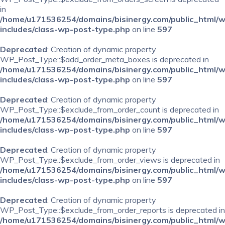
in
/home/u171536254/domains/bisinergy.com/public_html/
includes/class-wp-post-type.php
on line
597
Deprecated
: Creation of dynamic property
WP_Post_Type::$add_order_meta_boxes is deprecated in
/home/u171536254/domains/bisinergy.com/public_html/
includes/class-wp-post-type.php
on line
597
Deprecated
: Creation of dynamic property
WP_Post_Type::$exclude_from_order_count is deprecated in
/home/u171536254/domains/bisinergy.com/public_html/
includes/class-wp-post-type.php
on line
597
Deprecated
: Creation of dynamic property
WP_Post_Type::$exclude_from_order_views is deprecated in
/home/u171536254/domains/bisinergy.com/public_html/
includes/class-wp-post-type.php
on line
597
Deprecated
: Creation of dynamic property
WP_Post_Type::$exclude_from_order_reports is deprecated in
/home/u171536254/domains/bisinergy.com/public_html/