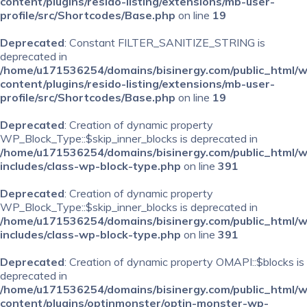
content/plugins/resido-listing/extensions/mb-user-
profile/src/Shortcodes/Base.php
on line
19
Deprecated
: Constant FILTER_SANITIZE_STRING is
deprecated in
/home/u171536254/domains/bisinergy.com/public_html/
content/plugins/resido-listing/extensions/mb-user-
profile/src/Shortcodes/Base.php
on line
19
Deprecated
: Creation of dynamic property
WP_Block_Type::$skip_inner_blocks is deprecated in
/home/u171536254/domains/bisinergy.com/public_html/
includes/class-wp-block-type.php
on line
391
Deprecated
: Creation of dynamic property
WP_Block_Type::$skip_inner_blocks is deprecated in
/home/u171536254/domains/bisinergy.com/public_html/
includes/class-wp-block-type.php
on line
391
Deprecated
: Creation of dynamic property OMAPI::$blocks is
deprecated in
/home/u171536254/domains/bisinergy.com/public_html/
content/plugins/optinmonster/optin-monster-wp-