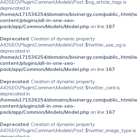
AIOSEO\Plugin\Common\Models\Post::$og_article_tags is
deprecated in
/home/u171536254/domains/bisinergy.com/public_html/
content/plugins/all-in-one-seo-
pack/app/Common/Models/Model.php
on line
167
Deprecated
: Creation of dynamic property
AIOSEO\Plugin\Common\Models\Post::$twitter_use_og is
deprecated in
/home/u171536254/domains/bisinergy.com/public_html/
content/plugins/all-in-one-seo-
pack/app/Common/Models/Model.php
on line
167
Deprecated
: Creation of dynamic property
AIOSEO\Plugin\Common\Models\Post::$twitter_card is
deprecated in
/home/u171536254/domains/bisinergy.com/public_html/
content/plugins/all-in-one-seo-
pack/app/Common/Models/Model.php
on line
167
Deprecated
: Creation of dynamic property
AIOSEO\Plugin\Common\Models\Post::$twitter_image_type is
deprecated in