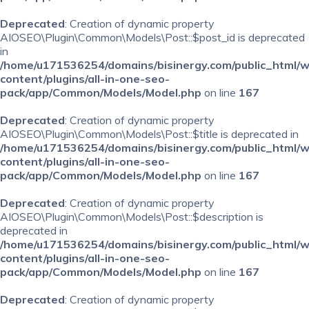
Deprecated
: Creation of dynamic property
AIOSEO\Plugin\Common\Models\Post::$post_id is deprecated
in
/home/u171536254/domains/bisinergy.com/public_html/
content/plugins/all-in-one-seo-
pack/app/Common/Models/Model.php
on line
167
Deprecated
: Creation of dynamic property
AIOSEO\Plugin\Common\Models\Post::$title is deprecated in
/home/u171536254/domains/bisinergy.com/public_html/
content/plugins/all-in-one-seo-
pack/app/Common/Models/Model.php
on line
167
Deprecated
: Creation of dynamic property
AIOSEO\Plugin\Common\Models\Post::$description is
deprecated in
/home/u171536254/domains/bisinergy.com/public_html/
content/plugins/all-in-one-seo-
pack/app/Common/Models/Model.php
on line
167
Deprecated
: Creation of dynamic property