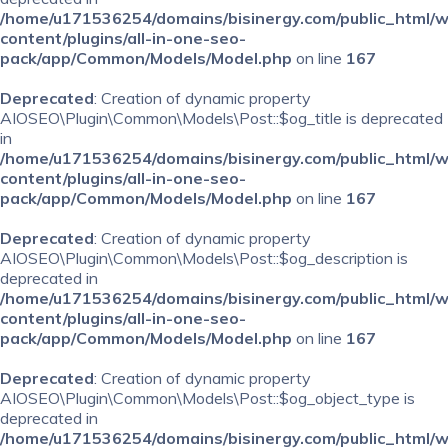
/home/u171536254/domains/bisinergy.com/public_html/
content/plugins/all-in-one-seo-
pack/app/Common/Models/Model.php
on line
167
Deprecated
: Creation of dynamic property
AIOSEO\Plugin\Common\Models\Post::$og_title is deprecated
in
/home/u171536254/domains/bisinergy.com/public_html/
content/plugins/all-in-one-seo-
pack/app/Common/Models/Model.php
on line
167
Deprecated
: Creation of dynamic property
AIOSEO\Plugin\Common\Models\Post::$og_description is
deprecated in
/home/u171536254/domains/bisinergy.com/public_html/
content/plugins/all-in-one-seo-
pack/app/Common/Models/Model.php
on line
167
Deprecated
: Creation of dynamic property
AIOSEO\Plugin\Common\Models\Post::$og_object_type is
deprecated in
/home/u171536254/domains/bisinergy.com/public_html/