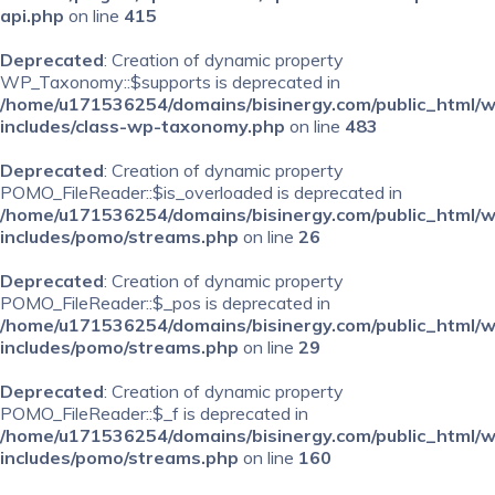
api.php
on line
415
Deprecated
: Creation of dynamic property
WP_Taxonomy::$supports is deprecated in
/home/u171536254/domains/bisinergy.com/public_html/
includes/class-wp-taxonomy.php
on line
483
Deprecated
: Creation of dynamic property
POMO_FileReader::$is_overloaded is deprecated in
/home/u171536254/domains/bisinergy.com/public_html/
includes/pomo/streams.php
on line
26
Deprecated
: Creation of dynamic property
POMO_FileReader::$_pos is deprecated in
/home/u171536254/domains/bisinergy.com/public_html/
includes/pomo/streams.php
on line
29
Deprecated
: Creation of dynamic property
POMO_FileReader::$_f is deprecated in
/home/u171536254/domains/bisinergy.com/public_html/
includes/pomo/streams.php
on line
160