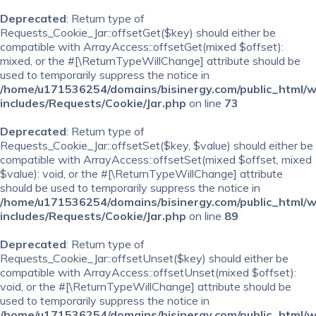
Deprecated
: Return type of
Requests_Cookie_Jar::offsetGet($key) should either be
compatible with ArrayAccess::offsetGet(mixed $offset):
mixed, or the #[\ReturnTypeWillChange] attribute should be
used to temporarily suppress the notice in
/home/u171536254/domains/bisinergy.com/public_html/
includes/Requests/Cookie/Jar.php
on line
73
Deprecated
: Return type of
Requests_Cookie_Jar::offsetSet($key, $value) should either be
compatible with ArrayAccess::offsetSet(mixed $offset, mixed
$value): void, or the #[\ReturnTypeWillChange] attribute
should be used to temporarily suppress the notice in
/home/u171536254/domains/bisinergy.com/public_html/
includes/Requests/Cookie/Jar.php
on line
89
Deprecated
: Return type of
Requests_Cookie_Jar::offsetUnset($key) should either be
compatible with ArrayAccess::offsetUnset(mixed $offset):
void, or the #[\ReturnTypeWillChange] attribute should be
used to temporarily suppress the notice in
/home/u171536254/domains/bisinergy.com/public_html/