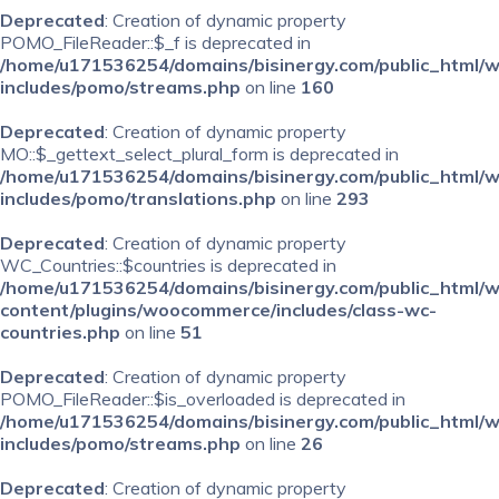
Deprecated
: Creation of dynamic property
POMO_FileReader::$_f is deprecated in
/home/u171536254/domains/bisinergy.com/public_html/
includes/pomo/streams.php
on line
160
Deprecated
: Creation of dynamic property
MO::$_gettext_select_plural_form is deprecated in
/home/u171536254/domains/bisinergy.com/public_html/
includes/pomo/translations.php
on line
293
Deprecated
: Creation of dynamic property
WC_Countries::$countries is deprecated in
/home/u171536254/domains/bisinergy.com/public_html/
content/plugins/woocommerce/includes/class-wc-
countries.php
on line
51
Deprecated
: Creation of dynamic property
POMO_FileReader::$is_overloaded is deprecated in
/home/u171536254/domains/bisinergy.com/public_html/
includes/pomo/streams.php
on line
26
Deprecated
: Creation of dynamic property