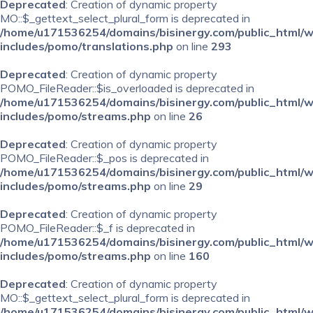
Deprecated
: Creation of dynamic property
MO::$_gettext_select_plural_form is deprecated in
/home/u171536254/domains/bisinergy.com/public_html/
includes/pomo/translations.php
on line
293
Deprecated
: Creation of dynamic property
POMO_FileReader::$is_overloaded is deprecated in
/home/u171536254/domains/bisinergy.com/public_html/
includes/pomo/streams.php
on line
26
Deprecated
: Creation of dynamic property
POMO_FileReader::$_pos is deprecated in
/home/u171536254/domains/bisinergy.com/public_html/
includes/pomo/streams.php
on line
29
Deprecated
: Creation of dynamic property
POMO_FileReader::$_f is deprecated in
/home/u171536254/domains/bisinergy.com/public_html/
includes/pomo/streams.php
on line
160
Deprecated
: Creation of dynamic property
MO::$_gettext_select_plural_form is deprecated in
/home/u171536254/domains/bisinergy.com/public_html/