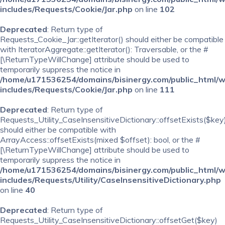
includes/Requests/Cookie/Jar.php
on line
102
Deprecated
: Return type of
Requests_Cookie_Jar::getIterator() should either be compatible
with IteratorAggregate::getIterator(): Traversable, or the #
[\ReturnTypeWillChange] attribute should be used to
temporarily suppress the notice in
/home/u171536254/domains/bisinergy.com/public_html/
includes/Requests/Cookie/Jar.php
on line
111
Deprecated
: Return type of
Requests_Utility_CaseInsensitiveDictionary::offsetExists($key
should either be compatible with
ArrayAccess::offsetExists(mixed $offset): bool, or the #
[\ReturnTypeWillChange] attribute should be used to
temporarily suppress the notice in
/home/u171536254/domains/bisinergy.com/public_html/
includes/Requests/Utility/CaseInsensitiveDictionary.php
on line
40
Deprecated
: Return type of
Requests_Utility_CaseInsensitiveDictionary::offsetGet($key)