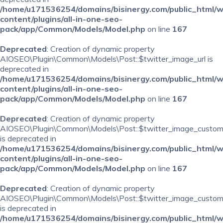
/home/u171536254/domains/bisinergy.com/public_html/
content/plugins/all-in-one-seo-
pack/app/Common/Models/Model.php
on line
167
Deprecated
: Creation of dynamic property
AIOSEO\Plugin\Common\Models\Post::$twitter_image_url is
deprecated in
/home/u171536254/domains/bisinergy.com/public_html/
content/plugins/all-in-one-seo-
pack/app/Common/Models/Model.php
on line
167
Deprecated
: Creation of dynamic property
AIOSEO\Plugin\Common\Models\Post::$twitter_image_custom
is deprecated in
/home/u171536254/domains/bisinergy.com/public_html/
content/plugins/all-in-one-seo-
pack/app/Common/Models/Model.php
on line
167
Deprecated
: Creation of dynamic property
AIOSEO\Plugin\Common\Models\Post::$twitter_image_custom_
is deprecated in
/home/u171536254/domains/bisinergy.com/public_html/