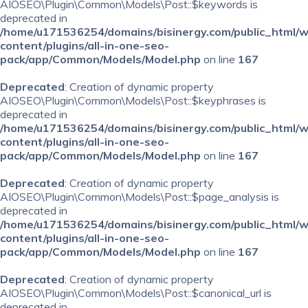
AIOSEO\Plugin\Common\Models\Post::$keywords is
deprecated in
/home/u171536254/domains/bisinergy.com/public_html/
content/plugins/all-in-one-seo-
pack/app/Common/Models/Model.php
on line
167
Deprecated
: Creation of dynamic property
AIOSEO\Plugin\Common\Models\Post::$keyphrases is
deprecated in
/home/u171536254/domains/bisinergy.com/public_html/
content/plugins/all-in-one-seo-
pack/app/Common/Models/Model.php
on line
167
Deprecated
: Creation of dynamic property
AIOSEO\Plugin\Common\Models\Post::$page_analysis is
deprecated in
/home/u171536254/domains/bisinergy.com/public_html/
content/plugins/all-in-one-seo-
pack/app/Common/Models/Model.php
on line
167
Deprecated
: Creation of dynamic property
AIOSEO\Plugin\Common\Models\Post::$canonical_url is
deprecated in