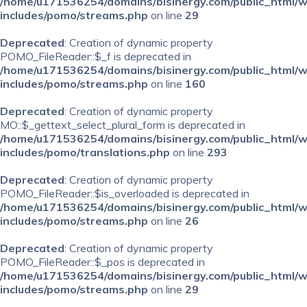
/home/u171536254/domains/bisinergy.com/public_html/
includes/pomo/streams.php
on line
29
Deprecated
: Creation of dynamic property
POMO_FileReader::$_f is deprecated in
/home/u171536254/domains/bisinergy.com/public_html/
includes/pomo/streams.php
on line
160
Deprecated
: Creation of dynamic property
MO::$_gettext_select_plural_form is deprecated in
/home/u171536254/domains/bisinergy.com/public_html/
includes/pomo/translations.php
on line
293
Deprecated
: Creation of dynamic property
POMO_FileReader::$is_overloaded is deprecated in
/home/u171536254/domains/bisinergy.com/public_html/
includes/pomo/streams.php
on line
26
Deprecated
: Creation of dynamic property
POMO_FileReader::$_pos is deprecated in
/home/u171536254/domains/bisinergy.com/public_html/
includes/pomo/streams.php
on line
29