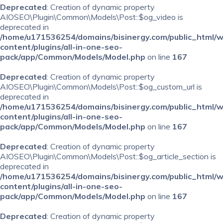
Deprecated
: Creation of dynamic property
AIOSEO\Plugin\Common\Models\Post::$og_video is
deprecated in
/home/u171536254/domains/bisinergy.com/public_html/
content/plugins/all-in-one-seo-
pack/app/Common/Models/Model.php
on line
167
Deprecated
: Creation of dynamic property
AIOSEO\Plugin\Common\Models\Post::$og_custom_url is
deprecated in
/home/u171536254/domains/bisinergy.com/public_html/
content/plugins/all-in-one-seo-
pack/app/Common/Models/Model.php
on line
167
Deprecated
: Creation of dynamic property
AIOSEO\Plugin\Common\Models\Post::$og_article_section is
deprecated in
/home/u171536254/domains/bisinergy.com/public_html/
content/plugins/all-in-one-seo-
pack/app/Common/Models/Model.php
on line
167
Deprecated
: Creation of dynamic property