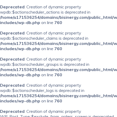
Deprecated
: Creation of dynamic property
wpdb::$actionscheduler_actions is deprecated in
/home/u171536254/domains/bisinergy.com/public_html/
includes/wp-db.php
on line
760
Deprecated
: Creation of dynamic property
wpdb::$actionscheduler_claims is deprecated in
/home/u171536254/domains/bisinergy.com/public_html/
includes/wp-db.php
on line
760
Deprecated
: Creation of dynamic property
wpdb::$actionscheduler_groups is deprecated in
/home/u171536254/domains/bisinergy.com/public_html/
includes/wp-db.php
on line
760
Deprecated
: Creation of dynamic property
wpdb::$actionscheduler_logs is deprecated in
/home/u171536254/domains/bisinergy.com/public_html/
includes/wp-db.php
on line
760
Deprecated
: Creation of dynamic property
WP_Post_Type::$exclude_from_orders_screen is deprecated