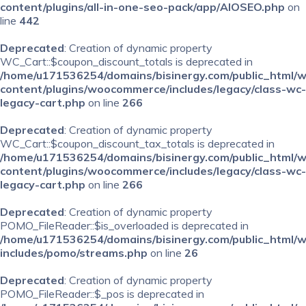
content/plugins/all-in-one-seo-pack/app/AIOSEO.php
on
line
442
Deprecated
: Creation of dynamic property
WC_Cart::$coupon_discount_totals is deprecated in
/home/u171536254/domains/bisinergy.com/public_html/
content/plugins/woocommerce/includes/legacy/class-wc-
legacy-cart.php
on line
266
Deprecated
: Creation of dynamic property
WC_Cart::$coupon_discount_tax_totals is deprecated in
/home/u171536254/domains/bisinergy.com/public_html/
content/plugins/woocommerce/includes/legacy/class-wc-
legacy-cart.php
on line
266
Deprecated
: Creation of dynamic property
POMO_FileReader::$is_overloaded is deprecated in
/home/u171536254/domains/bisinergy.com/public_html/
includes/pomo/streams.php
on line
26
Deprecated
: Creation of dynamic property
POMO_FileReader::$_pos is deprecated in