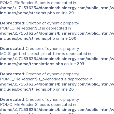
POMO_FileReader::$_pos is deprecated in
/home/u171536254/domains/bisinergy.com/public_html/
includes/pomo/streams.php
on line
29
Deprecated
: Creation of dynamic property
POMO_FileReader::$_f is deprecated in
/home/u171536254/domains/bisinergy.com/public_html/
includes/pomo/streams.php
on line
160
Deprecated
: Creation of dynamic property
MO::$_gettext_select_plural_form is deprecated in
/home/u171536254/domains/bisinergy.com/public_html/
includes/pomo/translations.php
on line
293
Deprecated
: Creation of dynamic property
POMO_FileReader::$is_overloaded is deprecated in
/home/u171536254/domains/bisinergy.com/public_html/
includes/pomo/streams.php
on line
26
Deprecated
: Creation of dynamic property
POMO_FileReader::$_pos is deprecated in
/home/u171536254/domains/bisinergy.com/public_html/