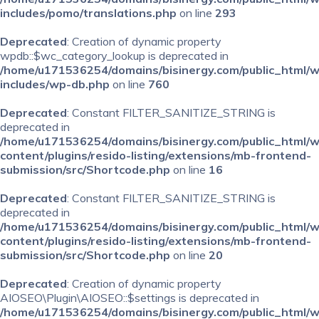
includes/pomo/translations.php
on line
293
Deprecated
: Creation of dynamic property
wpdb::$wc_category_lookup is deprecated in
/home/u171536254/domains/bisinergy.com/public_html/
includes/wp-db.php
on line
760
Deprecated
: Constant FILTER_SANITIZE_STRING is
deprecated in
/home/u171536254/domains/bisinergy.com/public_html/
content/plugins/resido-listing/extensions/mb-frontend-
submission/src/Shortcode.php
on line
16
Deprecated
: Constant FILTER_SANITIZE_STRING is
deprecated in
/home/u171536254/domains/bisinergy.com/public_html/
content/plugins/resido-listing/extensions/mb-frontend-
submission/src/Shortcode.php
on line
20
Deprecated
: Creation of dynamic property
AIOSEO\Plugin\AIOSEO::$settings is deprecated in
/home/u171536254/domains/bisinergy.com/public_html/