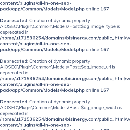
content/plugins/all-in-one-seo-
pack/app/Common/Models/Model.php
on line
167
Deprecated
: Creation of dynamic property
AIOSEO\Plugin\Common\Models\Post::$og_image_type is
deprecated in
/home/u171536254/domains/bisinergy.com/public_html/
content/plugins/all-in-one-seo-
pack/app/Common/Models/Model.php
on line
167
Deprecated
: Creation of dynamic property
AIOSEO\Plugin\Common\Models\Post::$og_image_url is
deprecated in
/home/u171536254/domains/bisinergy.com/public_html/
content/plugins/all-in-one-seo-
pack/app/Common/Models/Model.php
on line
167
Deprecated
: Creation of dynamic property
AIOSEO\Plugin\Common\Models\Post::$og_image_width is
deprecated in
/home/u171536254/domains/bisinergy.com/public_html/
content/plugins/all-in-one-seo-