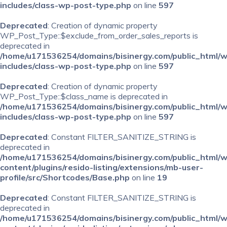
includes/class-wp-post-type.php
on line
597
Deprecated
: Creation of dynamic property
WP_Post_Type::$exclude_from_order_sales_reports is
deprecated in
/home/u171536254/domains/bisinergy.com/public_html/
includes/class-wp-post-type.php
on line
597
Deprecated
: Creation of dynamic property
WP_Post_Type::$class_name is deprecated in
/home/u171536254/domains/bisinergy.com/public_html/
includes/class-wp-post-type.php
on line
597
Deprecated
: Constant FILTER_SANITIZE_STRING is
deprecated in
/home/u171536254/domains/bisinergy.com/public_html/
content/plugins/resido-listing/extensions/mb-user-
profile/src/Shortcodes/Base.php
on line
19
Deprecated
: Constant FILTER_SANITIZE_STRING is
deprecated in
/home/u171536254/domains/bisinergy.com/public_html/