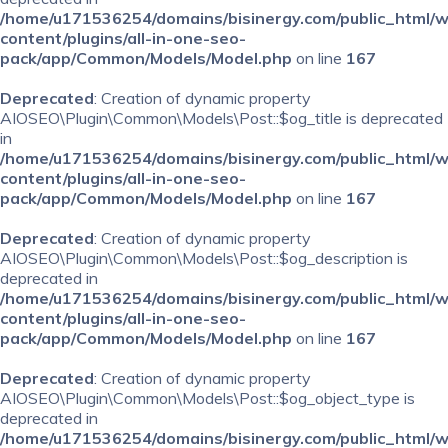
/home/u171536254/domains/bisinergy.com/public_html/
content/plugins/all-in-one-seo-
pack/app/Common/Models/Model.php
on line
167
Deprecated
: Creation of dynamic property
AIOSEO\Plugin\Common\Models\Post::$og_title is deprecated
in
/home/u171536254/domains/bisinergy.com/public_html/
content/plugins/all-in-one-seo-
pack/app/Common/Models/Model.php
on line
167
Deprecated
: Creation of dynamic property
AIOSEO\Plugin\Common\Models\Post::$og_description is
deprecated in
/home/u171536254/domains/bisinergy.com/public_html/
content/plugins/all-in-one-seo-
pack/app/Common/Models/Model.php
on line
167
Deprecated
: Creation of dynamic property
AIOSEO\Plugin\Common\Models\Post::$og_object_type is
deprecated in
/home/u171536254/domains/bisinergy.com/public_html/