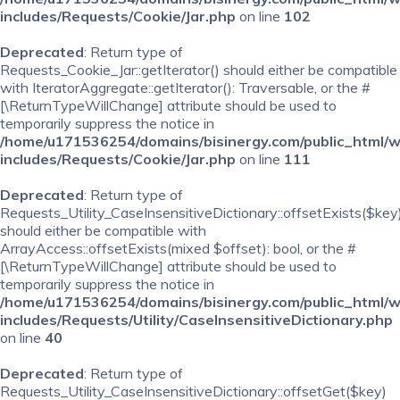
includes/Requests/Cookie/Jar.php
on line
102
Deprecated
: Return type of
Requests_Cookie_Jar::getIterator() should either be compatible
with IteratorAggregate::getIterator(): Traversable, or the #
[\ReturnTypeWillChange] attribute should be used to
temporarily suppress the notice in
/home/u171536254/domains/bisinergy.com/public_html/
includes/Requests/Cookie/Jar.php
on line
111
Deprecated
: Return type of
Requests_Utility_CaseInsensitiveDictionary::offsetExists($key
should either be compatible with
ArrayAccess::offsetExists(mixed $offset): bool, or the #
[\ReturnTypeWillChange] attribute should be used to
temporarily suppress the notice in
/home/u171536254/domains/bisinergy.com/public_html/
includes/Requests/Utility/CaseInsensitiveDictionary.php
on line
40
Deprecated
: Return type of
Requests_Utility_CaseInsensitiveDictionary::offsetGet($key)