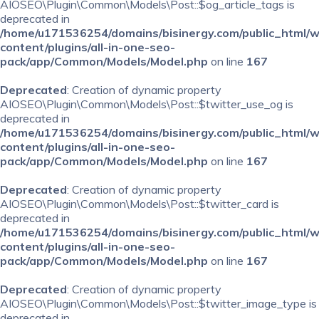
AIOSEO\Plugin\Common\Models\Post::$og_article_tags is
deprecated in
/home/u171536254/domains/bisinergy.com/public_html/
content/plugins/all-in-one-seo-
pack/app/Common/Models/Model.php
on line
167
Deprecated
: Creation of dynamic property
AIOSEO\Plugin\Common\Models\Post::$twitter_use_og is
deprecated in
/home/u171536254/domains/bisinergy.com/public_html/
content/plugins/all-in-one-seo-
pack/app/Common/Models/Model.php
on line
167
Deprecated
: Creation of dynamic property
AIOSEO\Plugin\Common\Models\Post::$twitter_card is
deprecated in
/home/u171536254/domains/bisinergy.com/public_html/
content/plugins/all-in-one-seo-
pack/app/Common/Models/Model.php
on line
167
Deprecated
: Creation of dynamic property
AIOSEO\Plugin\Common\Models\Post::$twitter_image_type is
deprecated in