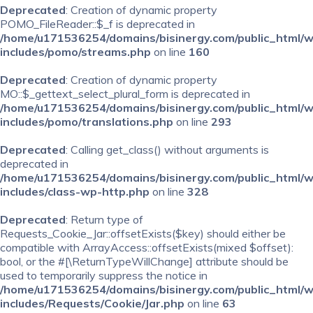
Deprecated
: Creation of dynamic property
POMO_FileReader::$_f is deprecated in
/home/u171536254/domains/bisinergy.com/public_html/
includes/pomo/streams.php
on line
160
Deprecated
: Creation of dynamic property
MO::$_gettext_select_plural_form is deprecated in
/home/u171536254/domains/bisinergy.com/public_html/
includes/pomo/translations.php
on line
293
Deprecated
: Calling get_class() without arguments is
deprecated in
/home/u171536254/domains/bisinergy.com/public_html/
includes/class-wp-http.php
on line
328
Deprecated
: Return type of
Requests_Cookie_Jar::offsetExists($key) should either be
compatible with ArrayAccess::offsetExists(mixed $offset):
bool, or the #[\ReturnTypeWillChange] attribute should be
used to temporarily suppress the notice in
/home/u171536254/domains/bisinergy.com/public_html/
includes/Requests/Cookie/Jar.php
on line
63