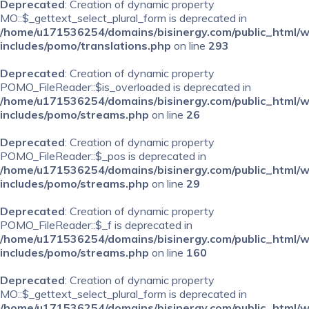
Deprecated
: Creation of dynamic property
MO::$_gettext_select_plural_form is deprecated in
/home/u171536254/domains/bisinergy.com/public_html/
includes/pomo/translations.php
on line
293
Deprecated
: Creation of dynamic property
POMO_FileReader::$is_overloaded is deprecated in
/home/u171536254/domains/bisinergy.com/public_html/
includes/pomo/streams.php
on line
26
Deprecated
: Creation of dynamic property
POMO_FileReader::$_pos is deprecated in
/home/u171536254/domains/bisinergy.com/public_html/
includes/pomo/streams.php
on line
29
Deprecated
: Creation of dynamic property
POMO_FileReader::$_f is deprecated in
/home/u171536254/domains/bisinergy.com/public_html/
includes/pomo/streams.php
on line
160
Deprecated
: Creation of dynamic property
MO::$_gettext_select_plural_form is deprecated in
/home/u171536254/domains/bisinergy.com/public_html/