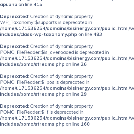
api.php
on line
415
Deprecated
: Creation of dynamic property
WP_Taxonomy::$supports is deprecated in
/home/u171536254/domains/bisinergy.com/public_html/
includes/class-wp-taxonomy.php
on line
483
Deprecated
: Creation of dynamic property
POMO_FileReader::$is_overloaded is deprecated in
/home/u171536254/domains/bisinergy.com/public_html/
includes/pomo/streams.php
on line
26
Deprecated
: Creation of dynamic property
POMO_FileReader::$_pos is deprecated in
/home/u171536254/domains/bisinergy.com/public_html/
includes/pomo/streams.php
on line
29
Deprecated
: Creation of dynamic property
POMO_FileReader::$_f is deprecated in
/home/u171536254/domains/bisinergy.com/public_html/
includes/pomo/streams.php
on line
160