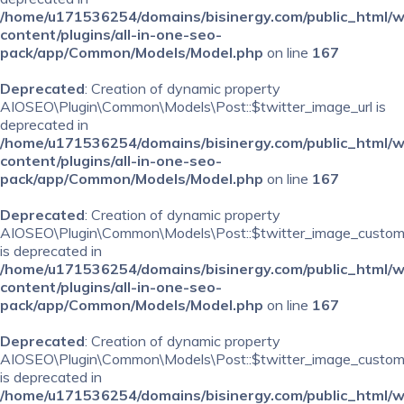
/home/u171536254/domains/bisinergy.com/public_html/
content/plugins/all-in-one-seo-
pack/app/Common/Models/Model.php
on line
167
Deprecated
: Creation of dynamic property
AIOSEO\Plugin\Common\Models\Post::$twitter_image_url is
deprecated in
/home/u171536254/domains/bisinergy.com/public_html/
content/plugins/all-in-one-seo-
pack/app/Common/Models/Model.php
on line
167
Deprecated
: Creation of dynamic property
AIOSEO\Plugin\Common\Models\Post::$twitter_image_custom
is deprecated in
/home/u171536254/domains/bisinergy.com/public_html/
content/plugins/all-in-one-seo-
pack/app/Common/Models/Model.php
on line
167
Deprecated
: Creation of dynamic property
AIOSEO\Plugin\Common\Models\Post::$twitter_image_custom_
is deprecated in
/home/u171536254/domains/bisinergy.com/public_html/