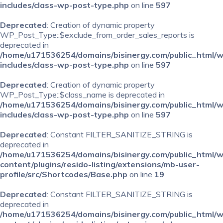
includes/class-wp-post-type.php
on line
597
Deprecated
: Creation of dynamic property
WP_Post_Type::$exclude_from_order_sales_reports is
deprecated in
/home/u171536254/domains/bisinergy.com/public_html/
includes/class-wp-post-type.php
on line
597
Deprecated
: Creation of dynamic property
WP_Post_Type::$class_name is deprecated in
/home/u171536254/domains/bisinergy.com/public_html/
includes/class-wp-post-type.php
on line
597
Deprecated
: Constant FILTER_SANITIZE_STRING is
deprecated in
/home/u171536254/domains/bisinergy.com/public_html/
content/plugins/resido-listing/extensions/mb-user-
profile/src/Shortcodes/Base.php
on line
19
Deprecated
: Constant FILTER_SANITIZE_STRING is
deprecated in
/home/u171536254/domains/bisinergy.com/public_html/