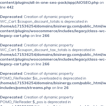
content/plugins/all-in-one-seo-pack/app/AIOSEO.php
on
line
442
Deprecated
: Creation of dynamic property
WC_Cart::$coupon_discount_totals is deprecated in
/home/u171536254/domains/bisinergy.com/public_html/
content/plugins/woocommerce/includes/legacy/class-wc-
legacy-cart.php
on line
266
Deprecated
: Creation of dynamic property
WC_Cart::$coupon_discount_tax_totals is deprecated in
/home/u171536254/domains/bisinergy.com/public_html/
content/plugins/woocommerce/includes/legacy/class-wc-
legacy-cart.php
on line
266
Deprecated
: Creation of dynamic property
POMO_FileReader::$is_overloaded is deprecated in
/home/u171536254/domains/bisinergy.com/public_html/
includes/pomo/streams.php
on line
26
Deprecated
: Creation of dynamic property
POMO_FileReader::$_pos is deprecated in