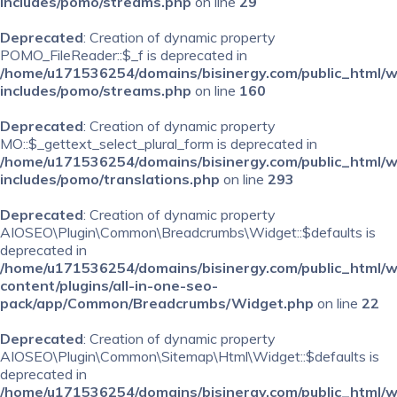
includes/pomo/streams.php
on line
29
Deprecated
: Creation of dynamic property
POMO_FileReader::$_f is deprecated in
/home/u171536254/domains/bisinergy.com/public_html/
includes/pomo/streams.php
on line
160
Deprecated
: Creation of dynamic property
MO::$_gettext_select_plural_form is deprecated in
/home/u171536254/domains/bisinergy.com/public_html/
includes/pomo/translations.php
on line
293
Deprecated
: Creation of dynamic property
AIOSEO\Plugin\Common\Breadcrumbs\Widget::$defaults is
deprecated in
/home/u171536254/domains/bisinergy.com/public_html/
content/plugins/all-in-one-seo-
pack/app/Common/Breadcrumbs/Widget.php
on line
22
Deprecated
: Creation of dynamic property
AIOSEO\Plugin\Common\Sitemap\Html\Widget::$defaults is
deprecated in
/home/u171536254/domains/bisinergy.com/public_html/