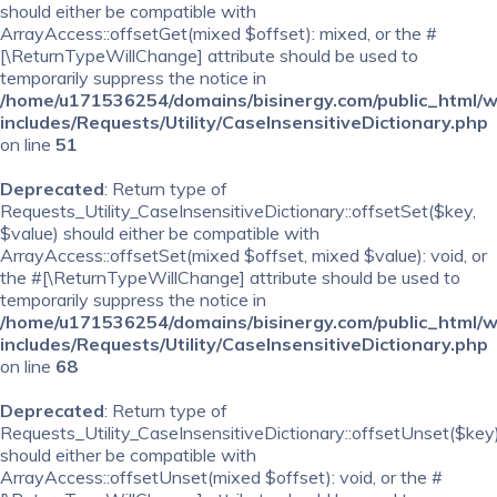
should either be compatible with
ArrayAccess::offsetGet(mixed $offset): mixed, or the #
[\ReturnTypeWillChange] attribute should be used to
temporarily suppress the notice in
/home/u171536254/domains/bisinergy.com/public_html/
includes/Requests/Utility/CaseInsensitiveDictionary.php
on line
51
Deprecated
: Return type of
Requests_Utility_CaseInsensitiveDictionary::offsetSet($key,
$value) should either be compatible with
ArrayAccess::offsetSet(mixed $offset, mixed $value): void, or
the #[\ReturnTypeWillChange] attribute should be used to
temporarily suppress the notice in
/home/u171536254/domains/bisinergy.com/public_html/
includes/Requests/Utility/CaseInsensitiveDictionary.php
on line
68
Deprecated
: Return type of
Requests_Utility_CaseInsensitiveDictionary::offsetUnset($key
should either be compatible with
ArrayAccess::offsetUnset(mixed $offset): void, or the #