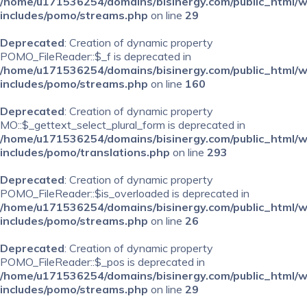
/home/u171536254/domains/bisinergy.com/public_html/
includes/pomo/streams.php
on line
29
Deprecated
: Creation of dynamic property
POMO_FileReader::$_f is deprecated in
/home/u171536254/domains/bisinergy.com/public_html/
includes/pomo/streams.php
on line
160
Deprecated
: Creation of dynamic property
MO::$_gettext_select_plural_form is deprecated in
/home/u171536254/domains/bisinergy.com/public_html/
includes/pomo/translations.php
on line
293
Deprecated
: Creation of dynamic property
POMO_FileReader::$is_overloaded is deprecated in
/home/u171536254/domains/bisinergy.com/public_html/
includes/pomo/streams.php
on line
26
Deprecated
: Creation of dynamic property
POMO_FileReader::$_pos is deprecated in
/home/u171536254/domains/bisinergy.com/public_html/
includes/pomo/streams.php
on line
29