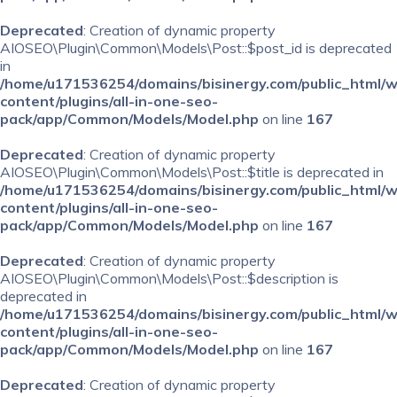
Deprecated
: Creation of dynamic property
AIOSEO\Plugin\Common\Models\Post::$post_id is deprecated
in
/home/u171536254/domains/bisinergy.com/public_html/
content/plugins/all-in-one-seo-
pack/app/Common/Models/Model.php
on line
167
Deprecated
: Creation of dynamic property
AIOSEO\Plugin\Common\Models\Post::$title is deprecated in
/home/u171536254/domains/bisinergy.com/public_html/
content/plugins/all-in-one-seo-
pack/app/Common/Models/Model.php
on line
167
Deprecated
: Creation of dynamic property
AIOSEO\Plugin\Common\Models\Post::$description is
deprecated in
/home/u171536254/domains/bisinergy.com/public_html/
content/plugins/all-in-one-seo-
pack/app/Common/Models/Model.php
on line
167
Deprecated
: Creation of dynamic property