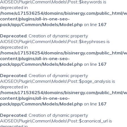
AIOSEO\Plugin\Common\Models\Post::$keywords is
deprecated in
/home/u171536254/domains/bisinergy.com/public_html/
content/plugins/all-in-one-seo-
pack/app/Common/Models/Model.php
on line
167
Deprecated
: Creation of dynamic property
AIOSEO\Plugin\Common\Models\Post::$keyphrases is
deprecated in
/home/u171536254/domains/bisinergy.com/public_html/
content/plugins/all-in-one-seo-
pack/app/Common/Models/Model.php
on line
167
Deprecated
: Creation of dynamic property
AIOSEO\Plugin\Common\Models\Post::$page_analysis is
deprecated in
/home/u171536254/domains/bisinergy.com/public_html/
content/plugins/all-in-one-seo-
pack/app/Common/Models/Model.php
on line
167
Deprecated
: Creation of dynamic property
AIOSEO\Plugin\Common\Models\Post::$canonical_url is
deprecated in