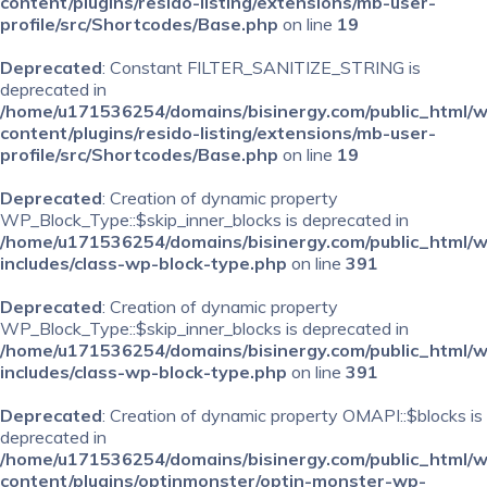
content/plugins/resido-listing/extensions/mb-user-
profile/src/Shortcodes/Base.php
on line
19
Deprecated
: Constant FILTER_SANITIZE_STRING is
deprecated in
/home/u171536254/domains/bisinergy.com/public_html/
content/plugins/resido-listing/extensions/mb-user-
profile/src/Shortcodes/Base.php
on line
19
Deprecated
: Creation of dynamic property
WP_Block_Type::$skip_inner_blocks is deprecated in
/home/u171536254/domains/bisinergy.com/public_html/
includes/class-wp-block-type.php
on line
391
Deprecated
: Creation of dynamic property
WP_Block_Type::$skip_inner_blocks is deprecated in
/home/u171536254/domains/bisinergy.com/public_html/
includes/class-wp-block-type.php
on line
391
Deprecated
: Creation of dynamic property OMAPI::$blocks is
deprecated in
/home/u171536254/domains/bisinergy.com/public_html/
content/plugins/optinmonster/optin-monster-wp-