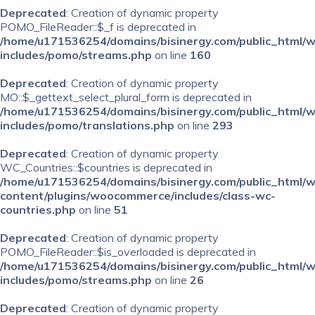
Deprecated
: Creation of dynamic property
POMO_FileReader::$_f is deprecated in
/home/u171536254/domains/bisinergy.com/public_html/
includes/pomo/streams.php
on line
160
Deprecated
: Creation of dynamic property
MO::$_gettext_select_plural_form is deprecated in
/home/u171536254/domains/bisinergy.com/public_html/
includes/pomo/translations.php
on line
293
Deprecated
: Creation of dynamic property
WC_Countries::$countries is deprecated in
/home/u171536254/domains/bisinergy.com/public_html/
content/plugins/woocommerce/includes/class-wc-
countries.php
on line
51
Deprecated
: Creation of dynamic property
POMO_FileReader::$is_overloaded is deprecated in
/home/u171536254/domains/bisinergy.com/public_html/
includes/pomo/streams.php
on line
26
Deprecated
: Creation of dynamic property