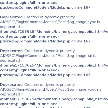
content/plugins/all-in-one-seo-
pack/app/Common/Models/Model.php
on line
167
Deprecated
: Creation of dynamic property
AIOSEO\Plugin\Common\Models\Post::$og_image_type is
deprecated in
/home/u171536254/domains/bisinergy.com/public_html/
content/plugins/all-in-one-seo-
pack/app/Common/Models/Model.php
on line
167
Deprecated
: Creation of dynamic property
AIOSEO\Plugin\Common\Models\Post::$og_image_url is
deprecated in
/home/u171536254/domains/bisinergy.com/public_html/
content/plugins/all-in-one-seo-
pack/app/Common/Models/Model.php
on line
167
Deprecated
: Creation of dynamic property
AIOSEO\Plugin\Common\Models\Post::$og_image_width is
deprecated in
/home/u171536254/domains/bisinergy.com/public_html/
content/plugins/all-in-one-seo-