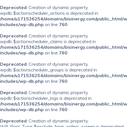
Deprecated
: Creation of dynamic property
wpdb::$actionscheduler_actions is deprecated in
/home/u171536254/domains/bisinergy.com/public_html/
includes/wp-db.php
on line
760
Deprecated
: Creation of dynamic property
wpdb::$actionscheduler_claims is deprecated in
/home/u171536254/domains/bisinergy.com/public_html/
includes/wp-db.php
on line
760
Deprecated
: Creation of dynamic property
wpdb::$actionscheduler_groups is deprecated in
/home/u171536254/domains/bisinergy.com/public_html/
includes/wp-db.php
on line
760
Deprecated
: Creation of dynamic property
wpdb::$actionscheduler_logs is deprecated in
/home/u171536254/domains/bisinergy.com/public_html/
includes/wp-db.php
on line
760
Deprecated
: Creation of dynamic property
WP_Post_Type::$exclude_from_orders_screen is deprecated