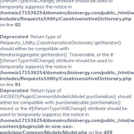
[\ReturnTypeWillChange] attribute should be used to
temporarily suppress the notice in
/home/u171536254/domains/bisinergy.com/public_html/
includes/Requests/Utility/CaseInsensitiveDictionary.php
on line
82
Deprecated
: Return type of
Requests_Utility_CaseInsensitiveDictionary::getIterator()
should either be compatible with
IteratorAggregate::getIterator(): Traversable, or the #
[\ReturnTypeWillChange] attribute should be used to
temporarily suppress the notice in
/home/u171536254/domains/bisinergy.com/public_html/
includes/Requests/Utility/CaseInsensitiveDictionary.php
on line
91
Deprecated
: Return type of
AIOSEO\Plugin\Common\Models\Model::jsonSerialize() should
either be compatible with JsonSerializable::jsonSerialize():
mixed, or the #[\ReturnTypeWillChange] attribute should be
used to temporarily suppress the notice in
/home/u171536254/domains/bisinergy.com/public_html/
content/plugins/all-in-one-seo-
pack/app/Common/Models/Model.php
on line
409