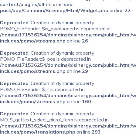
content/plugins/all-in-one-seo-
pack/app/Common/Sitemap/Html/Widget.php
on line
22
Deprecated
: Creation of dynamic property
POMO_FileReader::$is_overloaded is deprecated in
/home/u171536254/domains/bisinergy.com/public_html/
includes/pomo/streams.php
on line
26
Deprecated
: Creation of dynamic property
POMO_FileReader::$_pos is deprecated in
/home/u171536254/domains/bisinergy.com/public_html/
includes/pomo/streams.php
on line
29
Deprecated
: Creation of dynamic property
POMO_FileReader::$_f is deprecated in
/home/u171536254/domains/bisinergy.com/public_html/
includes/pomo/streams.php
on line
160
Deprecated
: Creation of dynamic property
MO::$_gettext_select_plural_form is deprecated in
/home/u171536254/domains/bisinergy.com/public_html/
includes/pomo/translations.php
on line
293