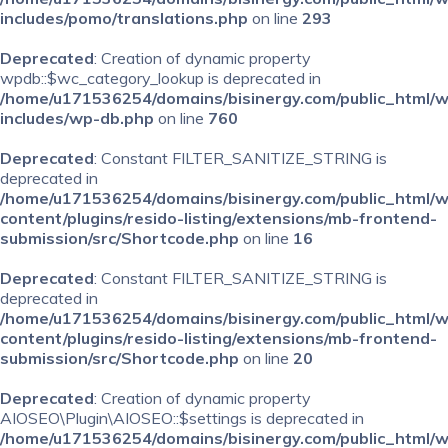
includes/pomo/translations.php
on line
293
Deprecated
: Creation of dynamic property
wpdb::$wc_category_lookup is deprecated in
/home/u171536254/domains/bisinergy.com/public_html/
includes/wp-db.php
on line
760
Deprecated
: Constant FILTER_SANITIZE_STRING is
deprecated in
/home/u171536254/domains/bisinergy.com/public_html/
content/plugins/resido-listing/extensions/mb-frontend-
submission/src/Shortcode.php
on line
16
Deprecated
: Constant FILTER_SANITIZE_STRING is
deprecated in
/home/u171536254/domains/bisinergy.com/public_html/
content/plugins/resido-listing/extensions/mb-frontend-
submission/src/Shortcode.php
on line
20
Deprecated
: Creation of dynamic property
AIOSEO\Plugin\AIOSEO::$settings is deprecated in
/home/u171536254/domains/bisinergy.com/public_html/