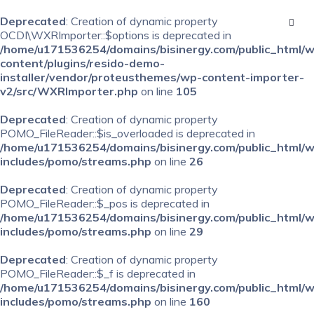
Deprecated
: Creation of dynamic property
OCDI\WXRImporter::$options is deprecated in
/home/u171536254/domains/bisinergy.com/public_html/
content/plugins/resido-demo-
installer/vendor/proteusthemes/wp-content-importer-
v2/src/WXRImporter.php
on line
105
Deprecated
: Creation of dynamic property
POMO_FileReader::$is_overloaded is deprecated in
/home/u171536254/domains/bisinergy.com/public_html/
includes/pomo/streams.php
on line
26
Deprecated
: Creation of dynamic property
POMO_FileReader::$_pos is deprecated in
/home/u171536254/domains/bisinergy.com/public_html/
includes/pomo/streams.php
on line
29
Deprecated
: Creation of dynamic property
POMO_FileReader::$_f is deprecated in
/home/u171536254/domains/bisinergy.com/public_html/
includes/pomo/streams.php
on line
160