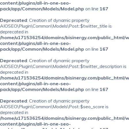
content/plugins/all-in-one-seo-
pack/app/Common/Models/Model.php
on line
167
Deprecated
: Creation of dynamic property
AIOSEO\Plugin\Common\Models\Post::$twitter_title is
deprecated in
/home/u171536254/domains/bisinergy.com/public_html/
content/plugins/all-in-one-seo-
pack/app/Common/Models/Model.php
on line
167
Deprecated
: Creation of dynamic property
AIOSEO\Plugin\Common\Models\Post::$twitter_description is
deprecated in
/home/u171536254/domains/bisinergy.com/public_html/
content/plugins/all-in-one-seo-
pack/app/Common/Models/Model.php
on line
167
Deprecated
: Creation of dynamic property
AIOSEO\Plugin\Common\Models\Post::$seo_score is
deprecated in
/home/u171536254/domains/bisinergy.com/public_html/
content/plugins/all-in-one-seo-