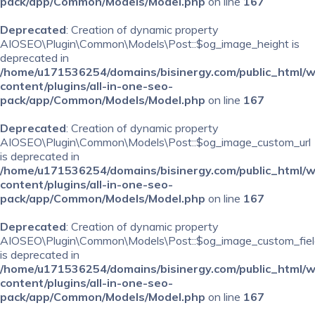
pack/app/Common/Models/Model.php
on line
167
Deprecated
: Creation of dynamic property
AIOSEO\Plugin\Common\Models\Post::$og_image_height is
deprecated in
/home/u171536254/domains/bisinergy.com/public_html/
content/plugins/all-in-one-seo-
pack/app/Common/Models/Model.php
on line
167
Deprecated
: Creation of dynamic property
AIOSEO\Plugin\Common\Models\Post::$og_image_custom_url
is deprecated in
/home/u171536254/domains/bisinergy.com/public_html/
content/plugins/all-in-one-seo-
pack/app/Common/Models/Model.php
on line
167
Deprecated
: Creation of dynamic property
AIOSEO\Plugin\Common\Models\Post::$og_image_custom_fiel
is deprecated in
/home/u171536254/domains/bisinergy.com/public_html/
content/plugins/all-in-one-seo-
pack/app/Common/Models/Model.php
on line
167