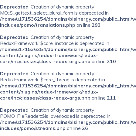
Deprecated
: Creation of dynamic property
MO::$_gettext_select_plural_form is deprecated in
/home/u171536254/domains/bisinergy.com/public_html/
includes/pomo/translations.php
on line
293
Deprecated
: Creation of dynamic property
ReduxFramework::$core_instance is deprecated in
/home/u171536254/domains/bisinergy.com/public_html/
content/plugins/redux-framework/redux-
core/inc/classes/class-redux-args.php
on line
210
Deprecated
: Creation of dynamic property
ReduxFramework::$core_thread is deprecated in
/home/u171536254/domains/bisinergy.com/public_html/
content/plugins/redux-framework/redux-
core/inc/classes/class-redux-args.php
on line
211
Deprecated
: Creation of dynamic property
POMO_FileReader::$is_overloaded is deprecated in
/home/u171536254/domains/bisinergy.com/public_html/
includes/pomo/streams.php
on line
26