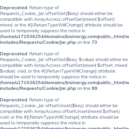
Deprecated
: Return type of
Requests_Cookie_Jar::offsetGet($key) should either be
compatible with ArrayAccess::offsetGet(mixed $offset):
mixed, or the #[\ReturnTypeWillChange] attribute should be
used to temporarily suppress the notice in
/home/u171536254/domains/bisinergy.com/public_html/
includes/Requests/Cookie/Jar.php
on line
73
Deprecated
: Return type of
Requests_Cookie_Jar::offsetSet($key, $value) should either be
compatible with ArrayAccess::offsetSet(mixed $offset, mixed
$value): void, or the #[\ReturnTypeWillChange] attribute
should be used to temporarily suppress the notice in
/home/u171536254/domains/bisinergy.com/public_html/
includes/Requests/Cookie/Jar.php
on line
89
Deprecated
: Return type of
Requests_Cookie_Jar::offsetUnset($key) should either be
compatible with ArrayAccess::offsetUnset(mixed $offset):
void, or the #[\ReturnTypeWillChange] attribute should be
used to temporarily suppress the notice in
/home/u171536254/domains/bisinergy.com/public_html/