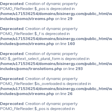
Deprecated
: Creation of dynamic property
POMO_FileReader::$_pos is deprecated in
/home/u171536254/domains/bisinergy.com/public_html/
includes/pomo/streams.php
on line
29
Deprecated
: Creation of dynamic property
POMO_FileReader::$_f is deprecated in
/home/u171536254/domains/bisinergy.com/public_html/
includes/pomo/streams.php
on line
160
Deprecated
: Creation of dynamic property
MO::$_gettext_select_plural_form is deprecated in
/home/u171536254/domains/bisinergy.com/public_html/
includes/pomo/translations.php
on line
293
Deprecated
: Creation of dynamic property
POMO_FileReader::$is_overloaded is deprecated in
/home/u171536254/domains/bisinergy.com/public_html/
includes/pomo/streams.php
on line
26
Deprecated
: Creation of dynamic property
POMO_FileReader::$_pos is deprecated in