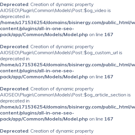
Deprecated
: Creation of dynamic property
AIOSEO\Plugin\Common\Models\Post::$og_video is
deprecated in
/home/u171536254/domains/bisinergy.com/public_html/
content/plugins/all-in-one-seo-
pack/app/Common/Models/Model.php
on line
167
Deprecated
: Creation of dynamic property
AIOSEO\Plugin\Common\Models\Post::$og_custom_url is
deprecated in
/home/u171536254/domains/bisinergy.com/public_html/
content/plugins/all-in-one-seo-
pack/app/Common/Models/Model.php
on line
167
Deprecated
: Creation of dynamic property
AIOSEO\Plugin\Common\Models\Post::$og_article_section is
deprecated in
/home/u171536254/domains/bisinergy.com/public_html/
content/plugins/all-in-one-seo-
pack/app/Common/Models/Model.php
on line
167
Deprecated
: Creation of dynamic property