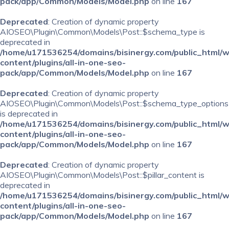
pack/app/Common/Models/Model.php
on line
167
Deprecated
: Creation of dynamic property
AIOSEO\Plugin\Common\Models\Post::$schema_type is
deprecated in
/home/u171536254/domains/bisinergy.com/public_html/
content/plugins/all-in-one-seo-
pack/app/Common/Models/Model.php
on line
167
Deprecated
: Creation of dynamic property
AIOSEO\Plugin\Common\Models\Post::$schema_type_options
is deprecated in
/home/u171536254/domains/bisinergy.com/public_html/
content/plugins/all-in-one-seo-
pack/app/Common/Models/Model.php
on line
167
Deprecated
: Creation of dynamic property
AIOSEO\Plugin\Common\Models\Post::$pillar_content is
deprecated in
/home/u171536254/domains/bisinergy.com/public_html/
content/plugins/all-in-one-seo-
pack/app/Common/Models/Model.php
on line
167