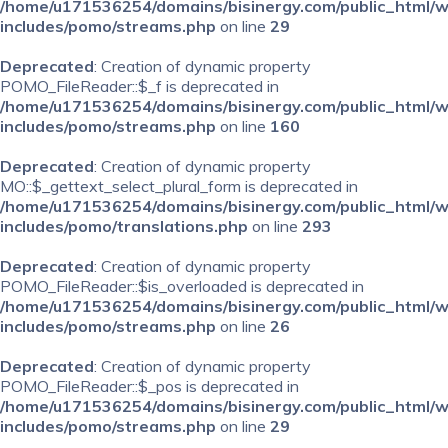
/home/u171536254/domains/bisinergy.com/public_html/
includes/pomo/streams.php
on line
29
Deprecated
: Creation of dynamic property
POMO_FileReader::$_f is deprecated in
/home/u171536254/domains/bisinergy.com/public_html/
includes/pomo/streams.php
on line
160
Deprecated
: Creation of dynamic property
MO::$_gettext_select_plural_form is deprecated in
/home/u171536254/domains/bisinergy.com/public_html/
includes/pomo/translations.php
on line
293
Deprecated
: Creation of dynamic property
POMO_FileReader::$is_overloaded is deprecated in
/home/u171536254/domains/bisinergy.com/public_html/
includes/pomo/streams.php
on line
26
Deprecated
: Creation of dynamic property
POMO_FileReader::$_pos is deprecated in
/home/u171536254/domains/bisinergy.com/public_html/
includes/pomo/streams.php
on line
29