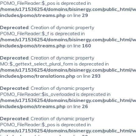
POMO_FileReader::$_pos is deprecated in
/home/u171536254/domains/bisinergy.com/public_html/
includes/pomo/streams.php
on line
29
Deprecated
: Creation of dynamic property
POMO_FileReader::$_f is deprecated in
/home/u171536254/domains/bisinergy.com/public_html/
includes/pomo/streams.php
on line
160
Deprecated
: Creation of dynamic property
MO::$_gettext_select_plural_form is deprecated in
/home/u171536254/domains/bisinergy.com/public_html/
includes/pomo/translations.php
on line
293
Deprecated
: Creation of dynamic property
POMO_FileReader::$is_overloaded is deprecated in
/home/u171536254/domains/bisinergy.com/public_html/
includes/pomo/streams.php
on line
26
Deprecated
: Creation of dynamic property
POMO_FileReader::$_pos is deprecated in
/home/u171536254/domains/bisinergy.com/public_html/