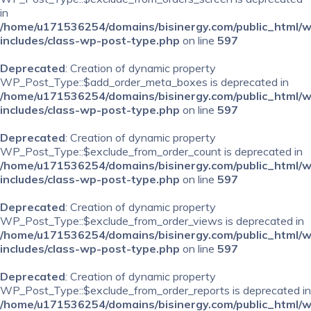
in
/home/u171536254/domains/bisinergy.com/public_html/
includes/class-wp-post-type.php
on line
597
Deprecated
: Creation of dynamic property
WP_Post_Type::$add_order_meta_boxes is deprecated in
/home/u171536254/domains/bisinergy.com/public_html/
includes/class-wp-post-type.php
on line
597
Deprecated
: Creation of dynamic property
WP_Post_Type::$exclude_from_order_count is deprecated in
/home/u171536254/domains/bisinergy.com/public_html/
includes/class-wp-post-type.php
on line
597
Deprecated
: Creation of dynamic property
WP_Post_Type::$exclude_from_order_views is deprecated in
/home/u171536254/domains/bisinergy.com/public_html/
includes/class-wp-post-type.php
on line
597
Deprecated
: Creation of dynamic property
WP_Post_Type::$exclude_from_order_reports is deprecated in
/home/u171536254/domains/bisinergy.com/public_html/